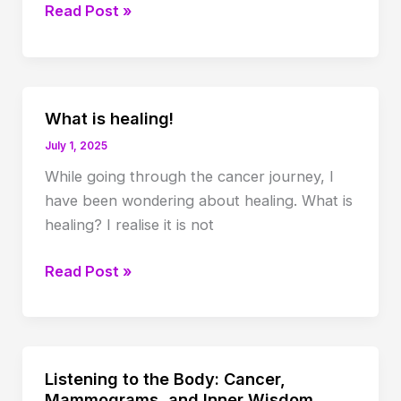
Losing
Read Post »
hair
with
chemo
What is healing!
July 1, 2025
While going through the cancer journey, I
have been wondering about healing. What is
healing? I realise it is not
What
Read Post »
is
healing!
Listening to the Body: Cancer,
Mammograms, and Inner Wisdom