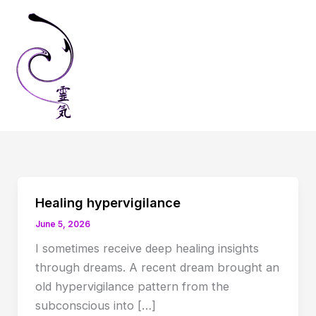
Skip
to
content
Healing hypervigilance
June 5, 2026
I sometimes receive deep healing insights
through dreams. A recent dream brought an
old hypervigilance pattern from the
subconscious into […]