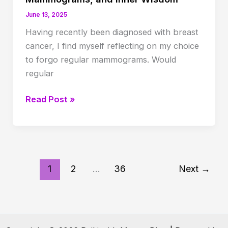
June 13, 2025
Having recently been diagnosed with breast
cancer, I find myself reflecting on my choice
to forgo regular mammograms. Would
regular
Listening
Read Post »
to
the
Body:
Cancer,
Mammograms,
1
2
…
36
Next
→
and
Inner
Wisdom