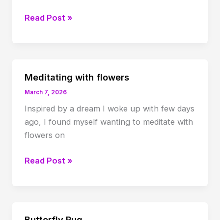
Healing
Read Post »
hypervigilance
Meditating with flowers
March 7, 2026
Inspired by a dream I woke up with few days
ago, I found myself wanting to meditate with
flowers on
Meditating
Read Post »
with
flowers
Butterfly Rug