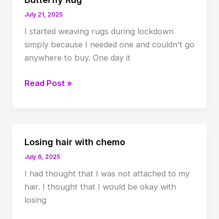
July 21, 2025
I started weaving rugs during lockdown
simply because I needed one and couldn’t go
anywhere to buy. One day it
Butterfly
Read Post »
Rug
Losing hair with chemo
July 6, 2025
I had thought that I was not attached to my
hair. I thought that I would be okay with
losing