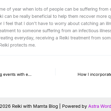
ime of year when lots of people can be suffering from
ki can be really beneficial to help them recover more q
er I feel that I don’t have to worry about catching an il
reatment to someone suffering from an infectious illness.
treating everyday, receiving a Reiki treatment from so
 Reiki protects me.
Value of attending events with experienced teachers
2026 Reiki with Mamta Blog | Powered by
Astra Wor