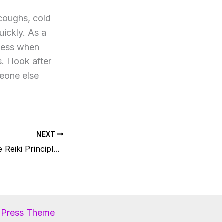
 coughs, cold
uickly. As a
lness when
 I look after
meone else
NEXT
How I incorporate Reiki Principles in my life
dPress Theme