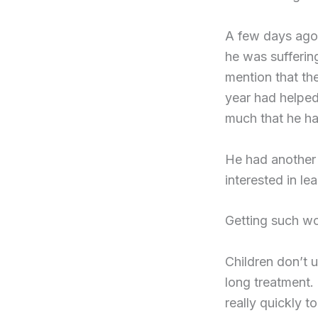
A few days ago,
he was sufferin
mention that th
year had helped
much that he ha
He had another 
interested in le
Getting such wo
Children don’t u
long treatment. 
really quickly t