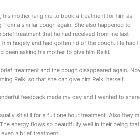
 his mother rang me to book a treatment for him as
g from a similar cough again. She also happened to
e brief treatment that he had received from me last
 him hugely and had gotten rid of the cough. He had li
d been asking his mother to give him Reiki.
brief treatment and the cough disappeared again. Now
arning Reiki so that she can give him Reiki herself.
nderful feedback made my day and I wanted to share i
sually sit still for a full one hour treatment. Also they
The energy flows so beautifully well in their being tha
o even a brief treatment.