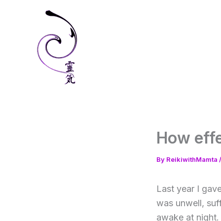
Skip
to
content
How effe
By
ReikiwithMamta
Last year I gave
was unwell, suf
awake at night.