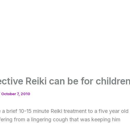
ctive Reiki can be for childre
/
October 7, 2010
 a brief 10-15 minute Reiki treatment to a five year o
fering from a
lingering cough that was keeping him