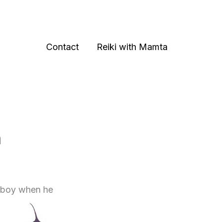
Contact
Reiki with Mamta
n
ld boy when he