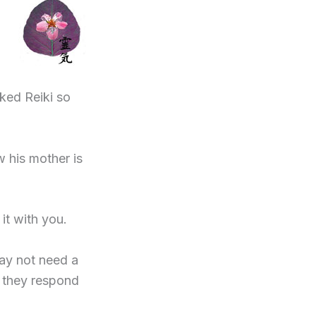
ked Reiki so
 his mother is
t with you.
 may not need a
t they respond