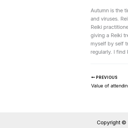
Autumn is the t
and viruses. Rei
Reiki practition
giving a Reiki t
myself by self 
regularly. I find
PREVIOUS
Copyright © 