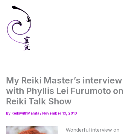
Skip
to
content
My Reiki Master’s interview
with Phyllis Lei Furumoto on
Reiki Talk Show
By
ReikiwithMamta
/
November 19, 2010
Wonderful interview on