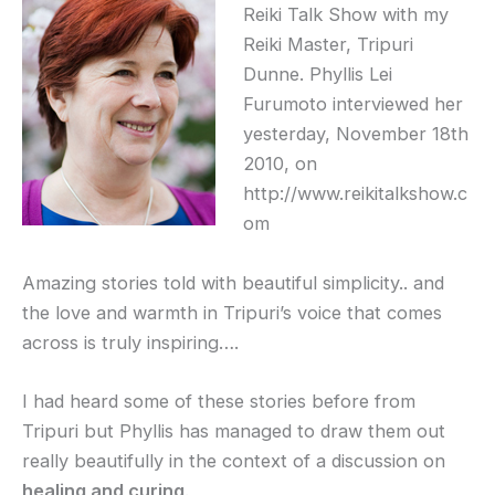
Reiki Talk Show with my
Reiki Master, Tripuri
Dunne. Phyllis Lei
Furumoto interviewed her
yesterday, November 18th
2010, on
http://www.reikitalkshow.c
om
Amazing stories told with beautiful simplicity.. and
the love and warmth in Tripuri’s voice that comes
across is truly inspiring….
I had heard some of these stories before from
Tripuri but Phyllis has managed to draw them out
really beautifully in the context of a discussion on
healing and curing
.