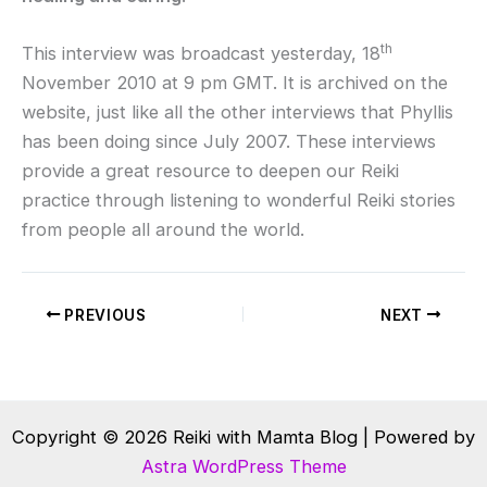
th
This interview was broadcast yesterday, 18
November 2010 at 9 pm GMT. It is archived on the
website, just like all the other interviews that Phyllis
has been doing since July 2007. These interviews
provide a great resource to deepen our Reiki
practice through listening to wonderful Reiki stories
from people all around the world.
PREVIOUS
NEXT
Copyright © 2026 Reiki with Mamta Blog | Powered by
Astra WordPress Theme