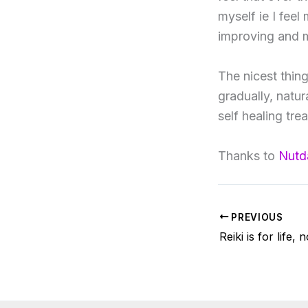
myself ie I fee
improving and m
The nicest thing
gradually, natur
self healing tre
Thanks to
Nutd
PREVIOUS