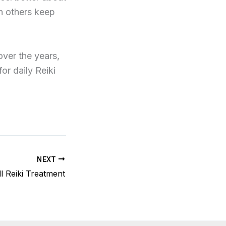
th others keep
over the years,
or daily Reiki
NEXT
ll Reiki Treatment