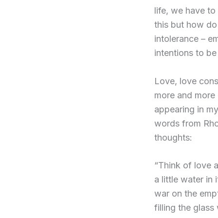
life, we have to
this but how do
intolerance – e
intentions to be
Love, love cons
more and more 
appearing in my 
words from Rhon
thoughts:
“Think of love 
a little water i
war on the empt
filling the gla