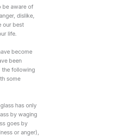
to be aware of
nger, dislike,
e our best
r life.
I have become
ave been
 the following
rth some
 glass has only
 glass by waging
ess goes by
dness or anger),