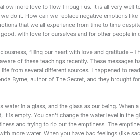
 allow more love to flow through us. It is all very well 
 we do it. How can we replace negative emotions like a
motions that we all experience from time to time despit
 good, with love for ourselves and for other people in ou
ciousness, filling our heart with love and gratitude – 
aware of these teachings recently. These messages h
life from several different sources. I happened to read
da Byrne, author of The Secret, and they brought fo
as water in a glass, and the glass as our being. When a
n it, it is empty. You can’t change the water level in the
iness and trying to rip out the emptiness. The emptin
ss with more water. When you have bad feelings (like sa