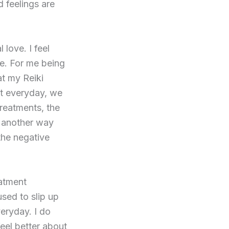
 feelings are
love. I feel
e. For me being
at my Reiki
t everyday, we
treatments, the
is another way
the negative
eatment
used to slip up
veryday. I do
feel better about