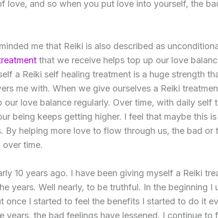
f love, and so when you put love into yourself, the bad
inded me that Reiki is also described as unconditional 
 treatment
that we receive helps top up our love balanc
elf a Reiki self healing treatment is a huge strength th
ers me with. When we give ourselves a Reiki treatmen
our love balance regularly. Over time, with daily self 
 our being keeps getting higher. I feel that maybe this 
s. By helping more love to flow through us, the bad or 
 over time.
rly 10 years ago. I have been giving myself a Reiki tr
e years. Well nearly, to be truthful. In the beginning I 
t once I started to feel the benefits I started to do it e
he years, the bad feelings have lessened. I continue to 