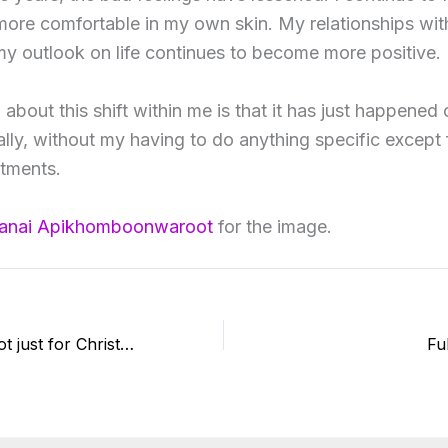
l more comfortable in my own skin. My relationships wi
y outlook on life continues to become more positive.
 about this shift within me is that it has just happened 
ally, without my having to do anything specific except f
atments.
anai Apikhomboonwaroot
for the image.
Reiki is for life, not just for Christmas
Fu