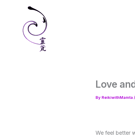
Skip
to
content
Love and
By
ReikiwithMamta
We feel better w