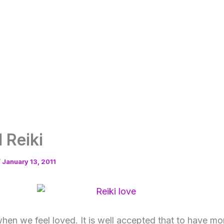
 Reiki
/
January 13, 2011
hen we feel loved. It is well accepted that to have mor