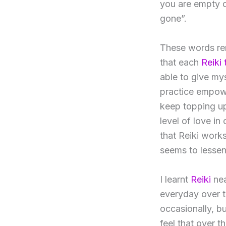
you are empty o
gone”.
These words rem
that each
Reiki
able to give mys
practice empow
keep topping up 
level of love in
that Reiki work
seems to lessen
I learnt
Reiki
nea
everyday over th
occasionally, bu
feel that over t