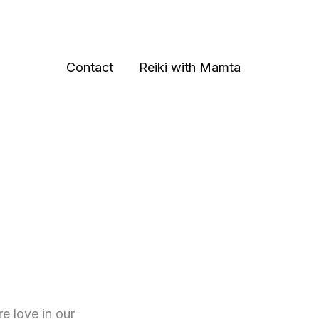
Contact
Reiki with Mamta
e love in our