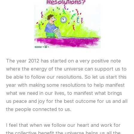
The year 2012 has started on a very positive note
where the energy of the universe can support us to
be able to follow our resolutions. So let us start this
year with making some resolutions to help manifest
what we need in our lives, to manifest what brings
us peace and joy for the best outcome for us and all
the people connected to us.
I feel that when we follow our heart and work for
the collective benefit the universe helps us all the