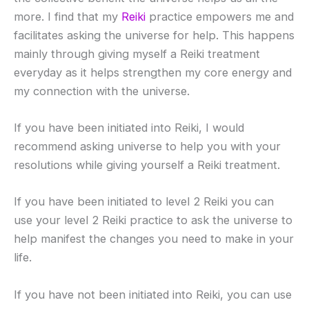
more. I find that my
Reiki
practice empowers me and
facilitates asking the universe for help. This happens
mainly through giving myself a Reiki treatment
everyday as it helps strengthen my core energy and
my connection with the universe.
If you have been initiated into Reiki, I would
recommend asking universe to help you with your
resolutions while giving yourself a Reiki treatment.
If you have been initiated to level 2 Reiki you can
use your level 2 Reiki practice to ask the universe to
help manifest the changes you need to make in your
life.
If you have not been initiated into Reiki, you can use