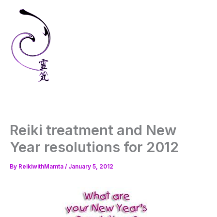
Skip
to
content
Reiki treatment and New
Year resolutions for 2012
By
ReikiwithMamta
/
January 5, 2012