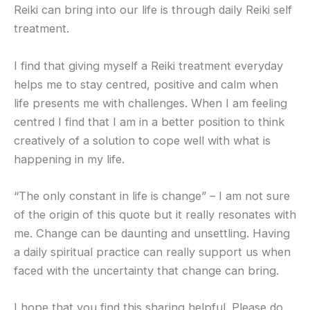
Reiki can bring into our life is through daily Reiki self
treatment.
I find that giving myself a Reiki treatment everyday
helps me to stay centred, positive and calm when
life presents me with challenges. When I am feeling
centred I find that I am in a better position to think
creatively of a solution to cope well with what is
happening in my life.
“The only constant in life is change” – I am not sure
of the origin of this quote but it really resonates with
me. Change can be daunting and unsettling. Having
a daily spiritual practice can really support us when
faced with the uncertainty that change can bring.
I hope that you find this sharing helpful. Please do