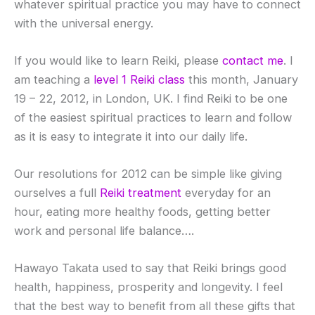
whatever spiritual practice you may have to connect
with the universal energy.
If you would like to learn Reiki, please
contact me
. I
am teaching a
level 1 Reiki class
this month, January
19 – 22, 2012, in London, UK. I find Reiki to be one
of the easiest spiritual practices to learn and follow
as it is easy to integrate it into our daily life.
Our resolutions for 2012 can be simple like giving
ourselves a full
Reiki treatment
everyday for an
hour, eating more healthy foods, getting better
work and personal life balance….
Hawayo Takata used to say that Reiki brings good
health, happiness, prosperity and longevity. I feel
that the best way to benefit from all these gifts that