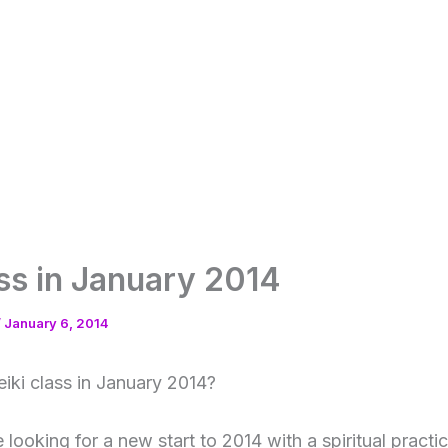
ass in January 2014
/
January 6, 2014
eiki class in January 2014?
looking for a new start to 2014 with a spiritual practic