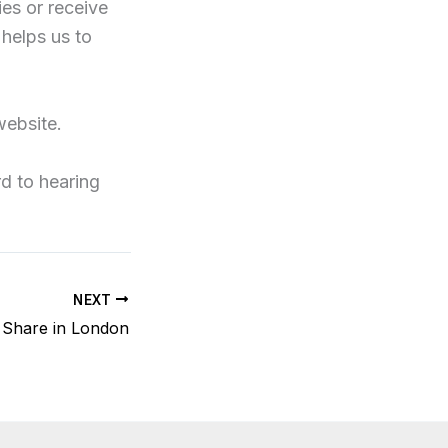
ies or receive
 helps us to
website.
rd to hearing
NEXT
i Share in London