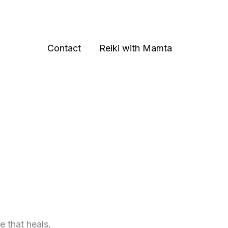
Contact
Reiki with Mamta
e that heals,