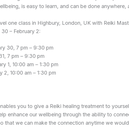
llbeing, is easy to learn, and can be done anywhere, 
level one class in Highbury, London, UK with Reiki Ma
 30 – February 2:
ry 30, 7 pm – 9:30 pm
31, 7 pm – 9:30 pm
ry 1, 10:00 am – 1:30 pm
y 2, 10:00 am – 1:30 pm
nables you to give a Reiki healing treatment to yoursel
elp enhance our wellbeing through the ability to conne
o that we can make the connection anytime we would 