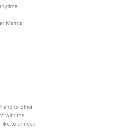
anytime!
ster Mamta
f and to other
ct with the
like to or need