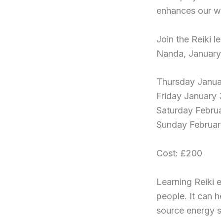
enhances our we
Join the Reiki 
Nanda, January
Thursday Janua
Friday January 
Saturday Februa
Sunday Februar
Cost: £200
Learning Reiki e
people. It can h
source energy s