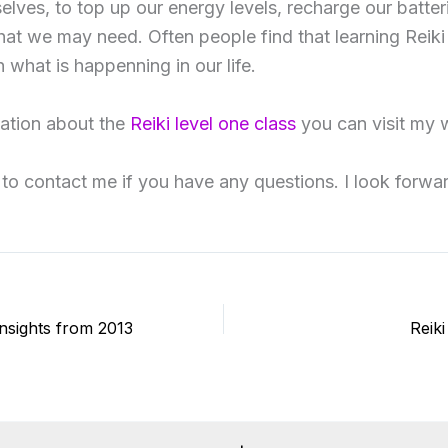
selves, to top up our energy levels, recharge our batter
that we may need. Often people find that learning Reiki
 what is happenning in our life.
ation about the
Reiki level one class
you can visit my 
 to contact me if you have any questions. I look forwa
Insights from 2013
Reik