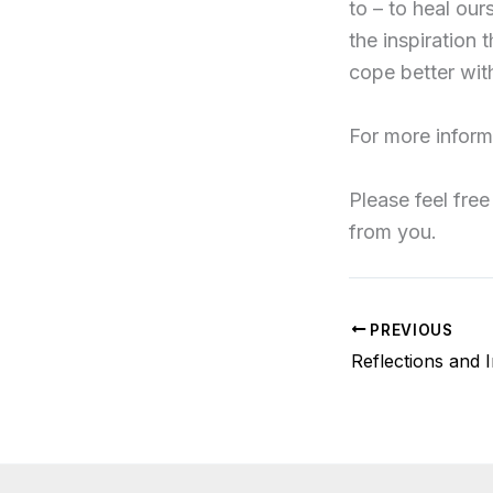
to – to heal our
the inspiration 
cope better with
For more inform
Please feel free
from you.
PREVIOUS
Reflections and 