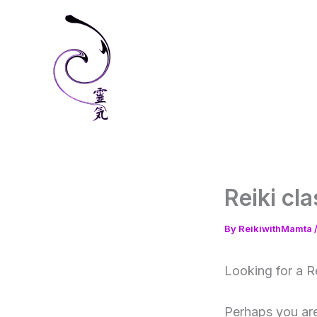
Skip
to
content
Reiki cl
By
ReikiwithMamta
Looking for a R
Perhaps you are 