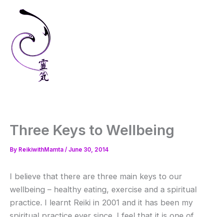
Skip
to
content
Three Keys to Wellbeing
By
ReikiwithMamta
/
June 30, 2014
I believe that there are three main keys to our
wellbeing – healthy eating, exercise and a spiritual
practice. I learnt Reiki in 2001 and it has been my
spiritual practice ever since. I feel that it is one of