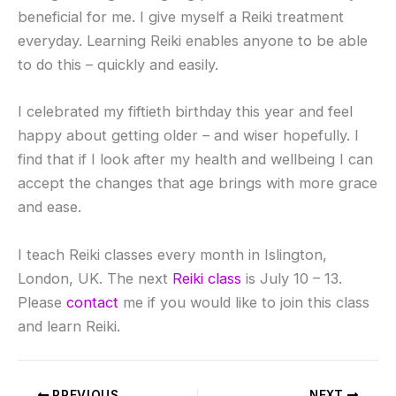
beneficial for me. I give myself a Reiki treatment
everyday. Learning Reiki enables anyone to be able
to do this – quickly and easily.
I celebrated my fiftieth birthday this year and feel
happy about getting older – and wiser hopefully. I
find that if I look after my health and wellbeing I can
accept the changes that age brings with more grace
and ease.
I teach Reiki classes every month in Islington,
London, UK. The next
Reiki class
is July 10 – 13.
Please
contact
me if you would like to join this class
and learn Reiki.
PREVIOUS
NEXT