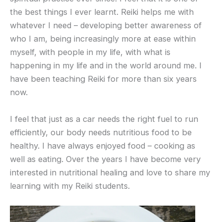
the best things I ever learnt. Reiki helps me with
whatever I need – developing better awareness of
who I am, being increasingly more at ease within
myself, with people in my life, with what is
happening in my life and in the world around me. I
have been teaching Reiki for more than six years
now.
I feel that just as a car needs the right fuel to run
efficiently, our body needs nutritious food to be
healthy. I have always enjoyed food – cooking as
well as eating. Over the years I have become very
interested in nutritional healing and love to share my
learning with my Reiki students.