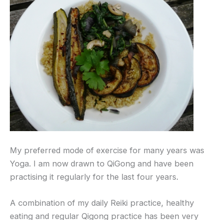
My preferred mode of exercise for many years was
Yoga. I am now drawn to QiGong and have been
practising it regularly for the last four years.
A combination of my daily Reiki practice, healthy
eating and regular Qigong practice has been very