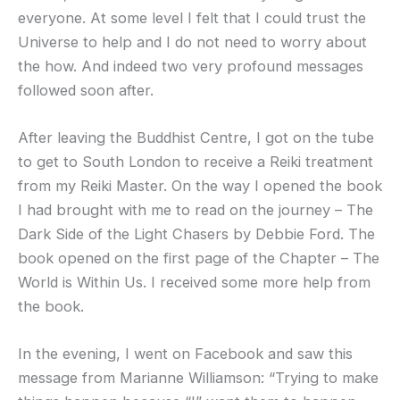
everyone. At some level I felt that I could trust the
Universe to help and I do not need to worry about
the how. And indeed two very profound messages
followed soon after.
After leaving the Buddhist Centre, I got on the tube
to get to South London to receive a Reiki treatment
from my Reiki Master. On the way I opened the book
I had brought with me to read on the journey – The
Dark Side of the Light Chasers by Debbie Ford. The
book opened on the first page of the Chapter – The
World is Within Us. I received some more help from
the book.
In the evening, I went on Facebook and saw this
message from Marianne Williamson: “Trying to make