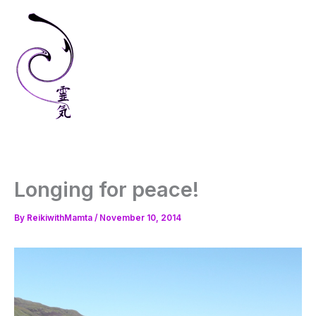
Skip
to
content
Longing for peace!
By
ReikiwithMamta
/
November 10, 2014