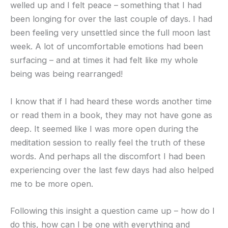
welled up and I felt peace – something that I had
been longing for over the last couple of days. I had
been feeling very unsettled since the full moon last
week. A lot of uncomfortable emotions had been
surfacing – and at times it had felt like my whole
being was being rearranged!
I know that if I had heard these words another time
or read them in a book, they may not have gone as
deep. It seemed like I was more open during the
meditation session to really feel the truth of these
words. And perhaps all the discomfort I had been
experiencing over the last few days had also helped
me to be more open.
Following this insight a question came up – how do I
do this, how can I be one with everything and