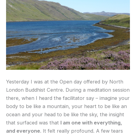
Yesterday I was at the Open day offered by North
London Buddhist Centre. During a meditation session
there, when I heard the facilitator say – imagine your
body to be like a mountain, your heart to be like an
ocean and your head to be like the sky, the insight
that surfaced was that
I am one with everything,
and everyone
. It felt really profound. A few tears