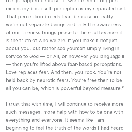
things happen because “I” want them to happen
means my basic self-perception is my separated self.
That perception breeds fear, because in reality
we’re not separate beings and only the awareness
of our oneness brings peace to the soul because it
is the truth of who we are. If you make it not just
about you, but rather see yourself simply living in
service to God — or All, or however you language it
— then you’re lifted above fear-based perceptions.
Love replaces fear. And then, you rock. You’re not
held back by neurotic fears. You’re free then to be
all you can be, which is powerful beyond measure.“
I trust that with time, I will continue to receive more
such messages, more help with how to be one with
everything and everyone. It seems like I am
beginning to feel the truth of the words I had heard