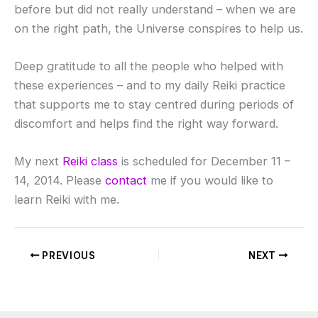
before but did not really understand – when we are
on the right path, the Universe conspires to help us.
Deep gratitude to all the people who helped with
these experiences – and to my daily Reiki practice
that supports me to stay centred during periods of
discomfort and helps find the right way forward.
My next
Reiki class
is scheduled for December 11 –
14, 2014. Please
contact
me if you would like to
learn Reiki with me.
PREVIOUS
NEXT