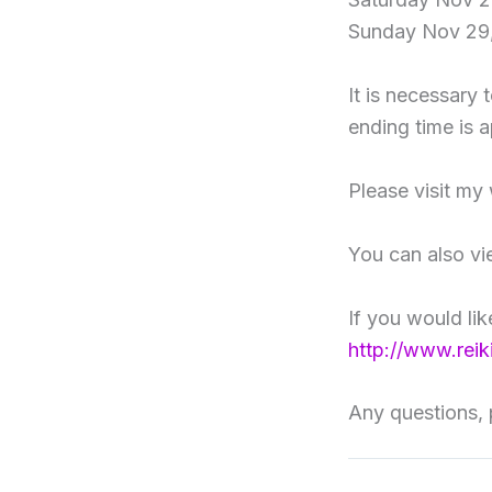
Sunday Nov 29,
It is necessary 
ending time is 
Please visit my
You can also v
If you would li
http://www.rei
Any questions, 