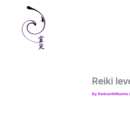
Skip
to
content
Reiki le
By
ReikiwithMamta