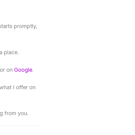
starts promptly,
a place.
or on
Google
.
what I offer on
ng from you.