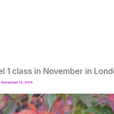
vel 1 class in November in Lon
/
November 13, 2015