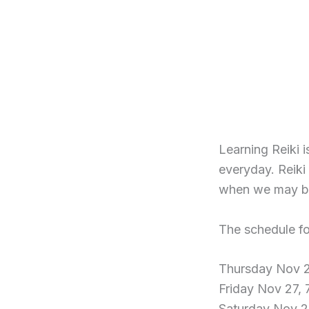
Learning Reiki 
everyday. Reiki 
when we may be 
The schedule fo
Thursday Nov 2
Friday Nov 27,
Saturday Nov 2