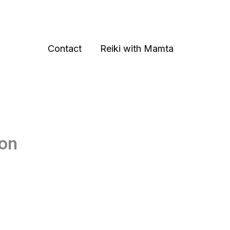
Contact
Reiki with Mamta
don