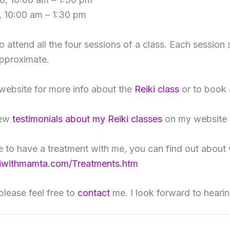
 10:00 am – 1:30 pm
to attend all the four sessions of a class. Each session 
approximate.
 website for more info about the
Reiki class
or to book 
iew
testimonials about my Reiki classes
on my website 
ke to have a treatment with me, you can find out about 
kiwithmamta.com/Treatments.htm
please feel free to
contact
me. I look forward to heari