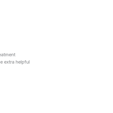
reatment
be extra helpful