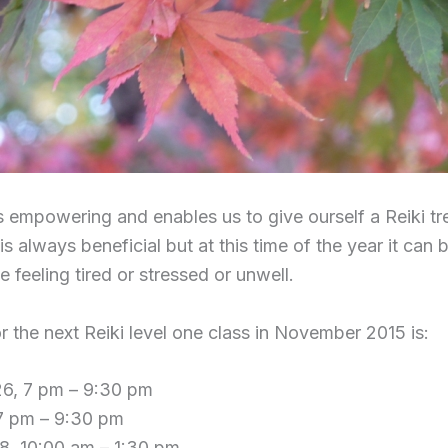
is empowering and enables us to give ourself a Reiki t
is always beneficial but at this time of the year it can 
feeling tired or stressed or unwell.
r the next Reiki level one class in November 2015 is:
6, 7 pm – 9:30 pm
 7 pm – 9:30 pm
8, 10:00 am – 1:30 pm