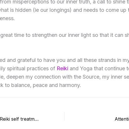
rom misperceptions to our inner truth, a call to shine t
at is hidden (ie our longings) and needs to come up 
eness.
 great time to strengthen our inner light so that it can sh
sed and grateful to have you and all these strands in my 
ly spiritual practices of
Reiki
and Yoga that continue t
le, deepen my connection with the Source, my inner se
ck to balance, peace and harmony.
15 years of daily Reiki self treatment
Attent