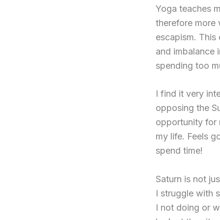
Yoga teaches me
therefore more w
escapism. This 
and imbalance i
spending too mu
I find it very i
opposing the Sun
opportunity for
my life. Feels g
spend time!
Saturn is not ju
I struggle with 
I not doing or w