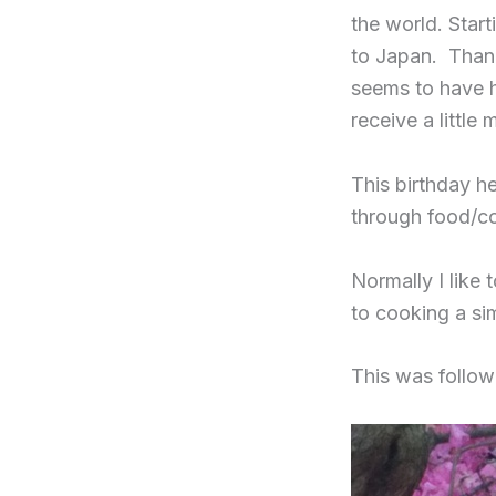
the world. Star
to Japan. Than
seems to have h
receive a little 
This birthday he
through food/co
Normally I like 
to cooking a si
This was follo