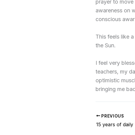
prayer to move f
awareness on wh
conscious awar
This feels like a
the Sun.
I feel very bles
teachers, my dai
optimistic musc
bringing me ba
PREVIOUS