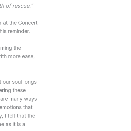
th of rescue.”
r at the Concert
his reminder.
rming the
with more ease,
t our soul longs
ering these
e are many ways
 emotions that
 I felt that the
me as it is a