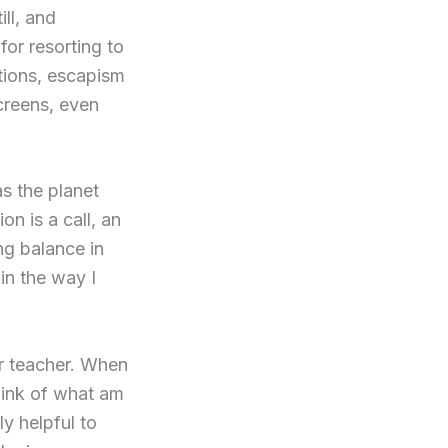
ll, and
for resorting to
tions, escapism
creens, even
as the planet
n is a call, an
ng balance in
 in the way I
ner teacher. When
think of what am
ly helpful to