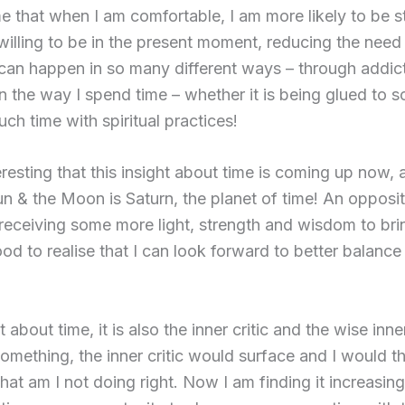
 that when I am comfortable, I am more likely to be sti
illing to be in the present moment, reducing the need 
can happen in so many different ways – through addic
n the way I spend time – whether it is being glued to s
ch time with spiritual practices!
nteresting that this insight about time is coming up now, 
 & the Moon is Saturn, the planet of time! An oppositio
 receiving some more light, strength and wisdom to bri
ood to realise that I can look forward to better balance
st about time, it is also the inner critic and the wise in
something, the inner critic would surface and I would 
hat am I not doing right. Now I am finding it increasing