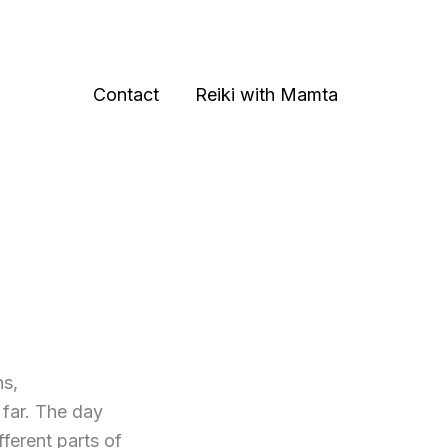
Contact
Reiki with Mamta
ns,
 far. The day
ferent parts of