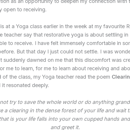
uation as an opportunity to deepen my connection with t
y open to receiving.
is at a Yoga class earlier in the week at my favourite 
he teacher say that restorative yoga is about settling i
able to receive. I have felt immensely comfortable in s
fore. But that day I just could not settle. I was wonde
it suddenly dawned on me that this discomfort was cr
or me to learn, for me to learn about receiving and abo
d of the class, my Yoga teacher read the poem
Cleari
 it resonated deeply.
not try to save the whole world or do anything grand
e a clearing in the dense forest of your life and wait t
 that is your life falls into your own cupped hands an
and greet it.