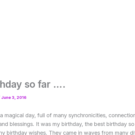
thday so far ….
/
June 3, 2016
a magical day, full of many synchronicities, connectio
d blessings. It was my birthday, the best birthday so
ny birthday wishes. They came in waves from many dif