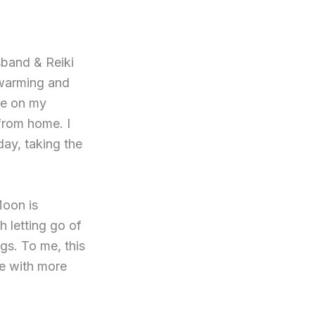
sband & Reiki
 warming and
re on my
from home. I
ay, taking the
Moon is
h letting go of
gs. To me, this
fe with more