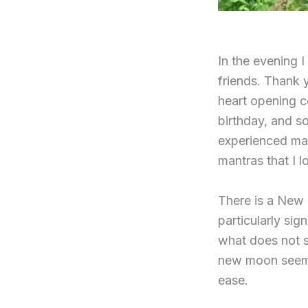
In the evening 
friends. Thank 
heart opening c
birthday, and s
experienced man
mantras that I l
There is a New
particularly sig
what does not s
new moon seems 
ease.