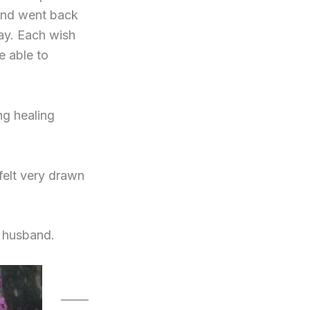
 and went back
ay. Each wish
e able to
ng healing
 felt very drawn
 husband.
_____