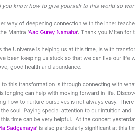
l you know how to give yourself to this world so wor
her way of deepening connection with the inner teache
the Mantra ‘
Aad Gurey Namaha
‘. Thank you Miten for t
the Universe is helping us at this time, is with transfo
ave been keeping us stuck so that we can live our life 
love, good health and abundance.
 to this transformation is through connecting with wha
his longing can help with moving forward in life. Discov
ng how to nurture ourselves is not always easy. Ther
the soul. Paying special attention to our intuition and
 this time can be very helpful. At the concert yesterday,
Ma Sadgamaya
‘ is also particularly significant at this ti