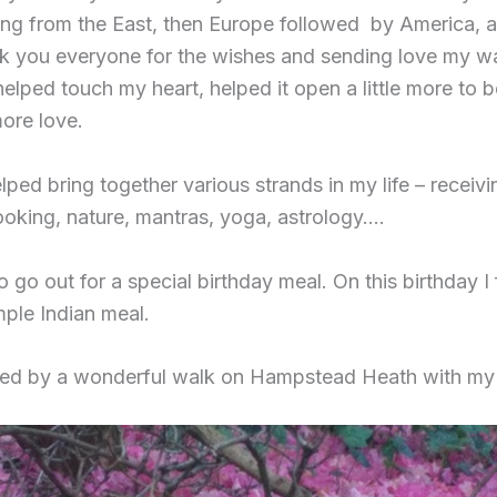
ting from the East, then Europe followed by America,
k you everyone for the wishes and sending love my w
elped touch my heart, helped it open a little more to b
more love.
lped bring together various strands in my life – receivi
oking, nature, mantras, yoga, astrology….
to go out for a special birthday meal. On this birthday I
mple Indian meal.
wed by a wonderful walk on Hampstead Heath with my