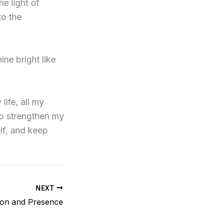
he light of
to the
ine bright like
life, all my
o strengthen my
lf, and keep
NEXT
ion and Presence