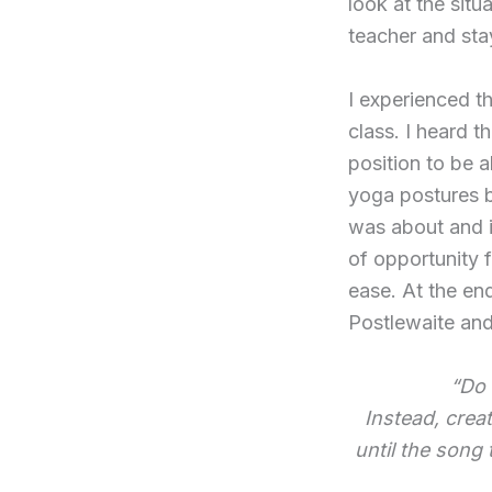
look at the sit
teacher and sta
I experienced th
class. I heard t
position to be 
yoga postures be
was about and 
of opportunity f
ease. At the en
Postlewaite and
“Do 
Instead, creat
until the song