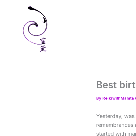
Skip
to
content
Best bir
By
ReikiwithMamta
Yesterday, was 
remembrances an
started with ma