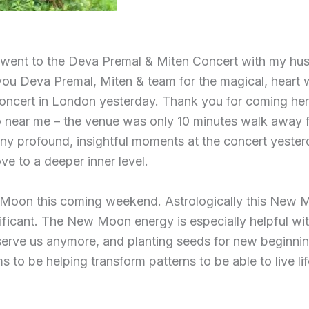
I went to the Deva Premal & Miten Concert with my hu
you Deva Premal, Miten & team for the magical, heart
oncert in London yesterday. Thank you for coming he
o near me – the venue was only 10 minutes walk away 
y profound, insightful moments at the concert yesterd
ove to a deeper inner level.
 Moon this coming weekend. Astrologically this New 
nificant. The New Moon energy is especially helpful wit
erve us anymore, and planting seeds for new beginnin
to be helping transform patterns to be able to live li