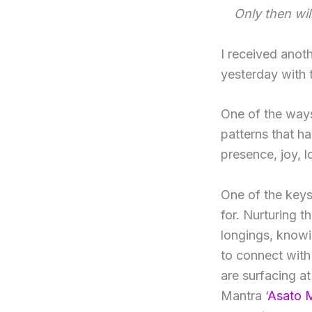
Only then wil
I received anot
yesterday with 
One of the ways 
patterns that h
presence, joy, 
One of the keys
for. Nurturing t
longings, knowi
to connect with 
are surfacing at
Mantra ‘
Asato 