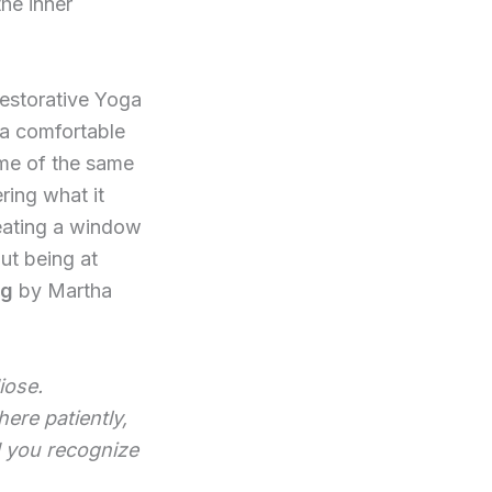
he inner
Restorative Yoga
n a comfortable
ome of the same
ring what it
eating a window
ut being at
ng
by Martha
iose.
here patiently,
d you recognize