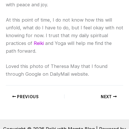
with peace and joy.
At this point of time, I do not know how this will
unfold, what do I have to do, but I feel okay with not
knowing for now. I trust that my daily spiritual
practices of
Reiki
and Yoga will help me find the
path forward.
Loved this photo of Theresa May that I found
through Google on DailyMail website.
PREVIOUS
NEXT