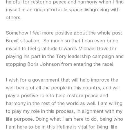
helpful for restoring peace and harmony when I find
myself in an uncomfortable space disagreeing with
others.
Somehow I feel more positive about the whole post
Brexit situation. So much so that I can even bring
myself to feel gratitude towards Michael Gove for
playing his part in the Tory leadership campaign and
stopping Boris Johnson from entering the race!
I wish for a government that will help improve the
well being of all the people in this country, and will
play a positive role to help restore peace and
harmony in the rest of the world as well. I am willing
to play my role in this process, in alignment with my
life purpose. Doing what I am here to do, being who
I am here to be in this lifetime is vital for living life