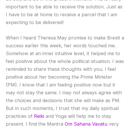
important to be able to receive the solution. Just as
I have to be at home to receive a parcel that I am
expecting to be delivered!
When I heard Theresa May promise to make Brexit a
success earlier this week, her words touched me.
Somehow at an inner intuitive level, it helped me to
feel positive about the whole political situation. I was
reminded to share these thoughts with you. I feel
positive about her becoming the Prime Minister
(PM). I know that I am feeling positive now but it
may not stay the same. I may not always agree with
the choices and decisions that she will make as PM.
But in such moments, I trust that my daily spiritual
practices of
Reiki
and Yoga will help me to stay
present. I find the Mantra
Om Sahana Vavatu
very