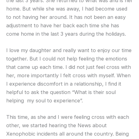
the last 3 years. She returned to what was and is her
home. But while she was away, I had become used
to not having her around. It has not been an easy
adjustment to have her back each time she has
come home in the last 3 years during the holidays.
I love my daughter and really want to enjoy our time
together. But I could not help feeling the emotions
that came up each time. I did not just feel cross with
her, more importantly I felt cross with myself. When
I experience discomfort in a relationship, I find it
helpful to ask the question “What is their soul
helping my soul to experience”.
This time, as she and I were feeling cross with each
other, we started hearing the News about
Xenophobic incidents all around the country. Being