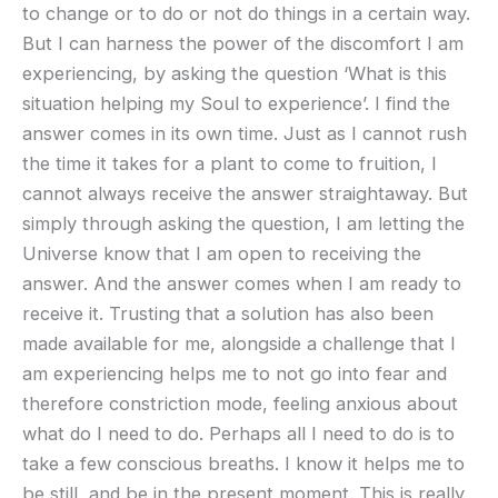
to change or to do or not do things in a certain way.
But I can harness the power of the discomfort I am
experiencing, by asking the question ‘What is this
situation helping my Soul to experience’. I find the
answer comes in its own time. Just as I cannot rush
the time it takes for a plant to come to fruition, I
cannot always receive the answer straightaway. But
simply through asking the question, I am letting the
Universe know that I am open to receiving the
answer. And the answer comes when I am ready to
receive it. Trusting that a solution has also been
made available for me, alongside a challenge that I
am experiencing helps me to not go into fear and
therefore constriction mode, feeling anxious about
what do I need to do. Perhaps all I need to do is to
take a few conscious breaths. I know it helps me to
be still, and be in the present moment. This is really