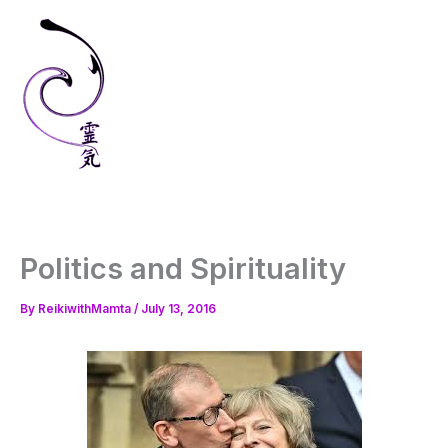
Skip
to
content
Politics and Spirituality
By
ReikiwithMamta
/
July 13, 2016