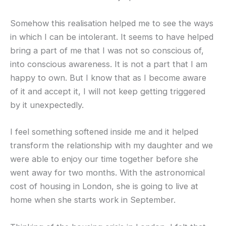
Somehow this realisation helped me to see the ways
in which I can be intolerant. It seems to have helped
bring a part of me that I was not so conscious of,
into conscious awareness. It is not a part that I am
happy to own. But I know that as I become aware
of it and accept it, I will not keep getting triggered
by it unexpectedly.
I feel something softened inside me and it helped
transform the relationship with my daughter and we
were able to enjoy our time together before she
went away for two months. With the astronomical
cost of housing in London, she is going to live at
home when she starts work in September.