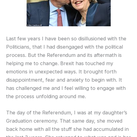
Last few years I have been so disillusioned with the
Politicians, that I had disengaged with the political
process. But the Referendum and its aftermath is
helping me to change. Brexit has touched my
emotions in unexpected ways. It brought forth
disappointment, fear and anxiety to begin with. It
has challenged me and I feel willing to engage with
the process unfolding around me.
The day of the Referendum, I was at my daughter’s
Graduation ceremony. That same day, she moved
back home with all the stuff she had accumulated in