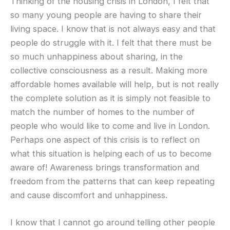
Thinking of the housing crisis in London, I felt that
so many young people are having to share their
living space. I know that is not always easy and that
people do struggle with it. I felt that there must be
so much unhappiness about sharing, in the
collective consciousness as a result. Making more
affordable homes available will help, but is not really
the complete solution as it is simply not feasible to
match the number of homes to the number of
people who would like to come and live in London.
Perhaps one aspect of this crisis is to reflect on
what this situation is helping each of us to become
aware of! Awareness brings transformation and
freedom from the patterns that can keep repeating
and cause discomfort and unhappiness.
I know that I cannot go around telling other people