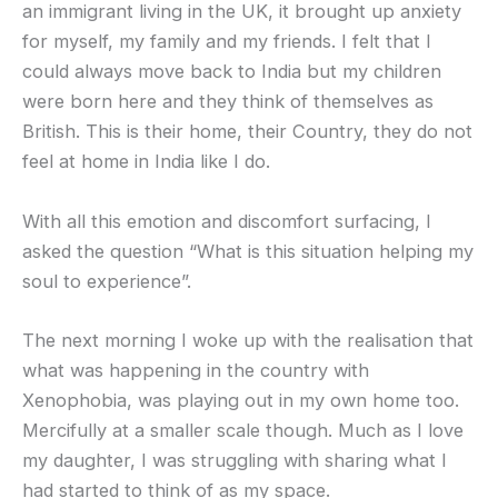
an immigrant living in the UK, it brought up anxiety
for myself, my family and my friends. I felt that I
could always move back to India but my children
were born here and they think of themselves as
British. This is their home, their Country, they do not
feel at home in India like I do.
With all this emotion and discomfort surfacing, I
asked the question “What is this situation helping my
soul to experience”.
The next morning I woke up with the realisation that
what was happening in the country with
Xenophobia, was playing out in my own home too.
Mercifully at a smaller scale though. Much as I love
my daughter, I was struggling with sharing what I
had started to think of as my space.