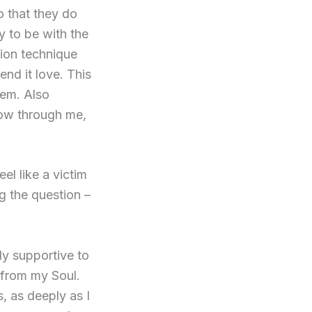
o that they do
y to be with the
tion technique
end it love. This
hem. Also
low through me,
eel like a victim
g the question –
ly supportive to
e from my Soul.
, as deeply as I