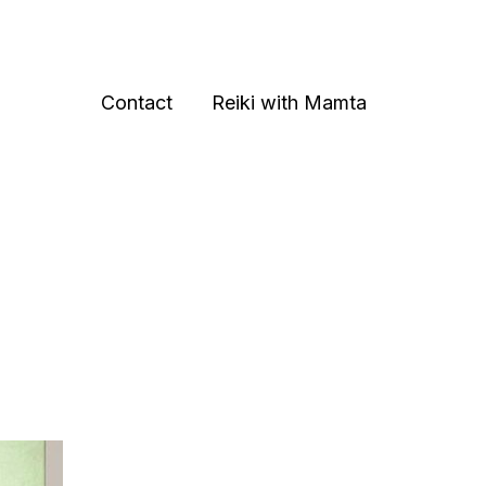
Contact
Reiki with Mamta