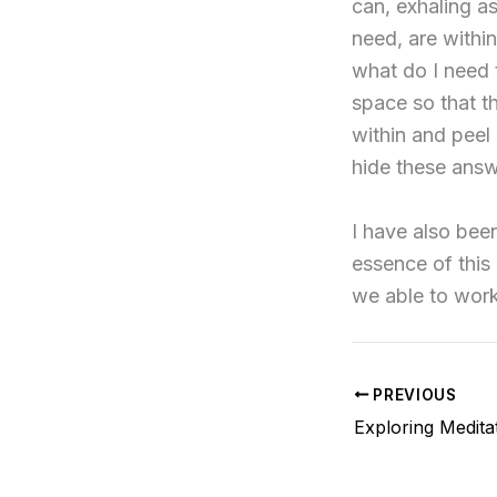
can, exhaling as
need, are within
what do I need 
space so that the
within and peel
hide these answ
I have also bee
essence of this
we able to work
PREVIOUS
Exploring Medita