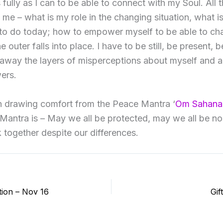
 fully as I can to be able to connect with my Soul. All 
 me – what is my role in the changing situation, what i
to do today; how to empower myself to be able to ch
 outer falls into place. I have to be still, be present, b
 away the layers of misperceptions about myself and ab
ers.
n drawing comfort from the Peace Mantra ‘
Om Sahana
 Mantra is – May we all be protected, may we all be n
 together despite our differences.
tion – Nov 16
Gif