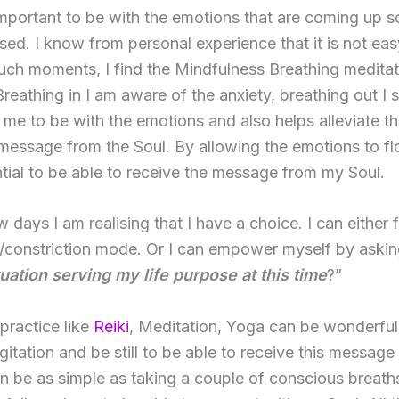
 important to be with the emotions that are coming up s
sed. I know from personal experience that it is not eas
such moments, I find the Mindfulness Breathing medita
 Breathing in I am aware of the anxiety, breathing out I s
 me to be with the emotions and also helps alleviate t
message from the Soul. By allowing the emotions to f
ntial to be able to receive the message from my Soul.
w days I am realising that I have a choice. I can either f
r/constriction mode. Or I can empower myself by askin
tuation serving my life purpose at this time
?”
 practice like
Reiki
, Meditation, Yoga can be wonderful
gitation and be still to be able to receive this messag
n be as simple as taking a couple of conscious breaths