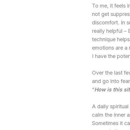
To me, it feels
not get suppres
discomfort. In 
really helpful –
technique helps
emotions are a 
I have the pote
Over the last fe
and go into fea
“
How is this si
A daily spiritual
calm the inner a
Sometimes it ca