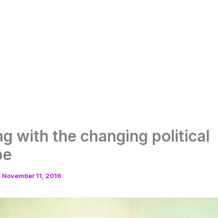
ng with the changing political
pe
/
November 11, 2016