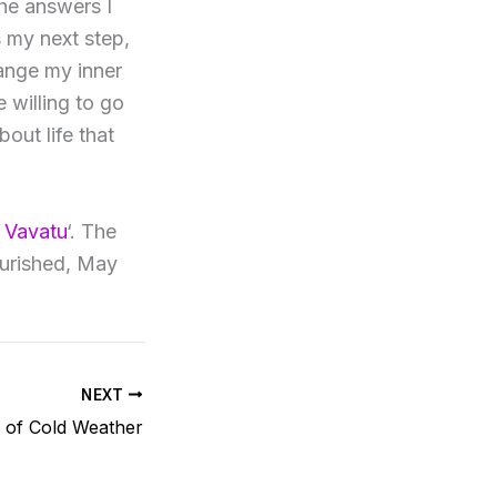
the answers I
s my next step,
ange my inner
e willing to go
out life that
 Vavatu
‘. The
ourished, May
NEXT
t of Cold Weather