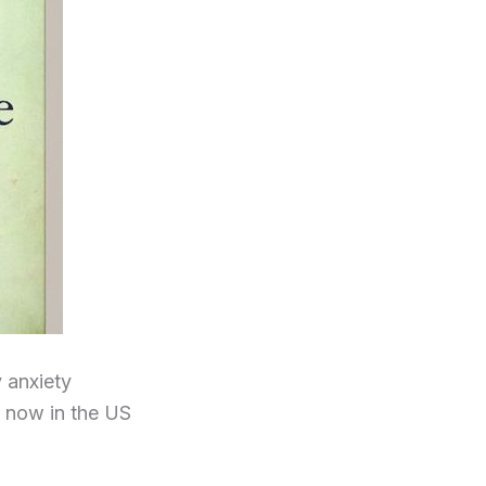
 anxiety
d now in the US