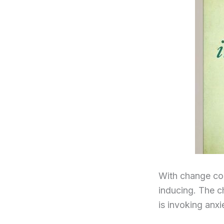
With change com
inducing. The c
is invoking anxi