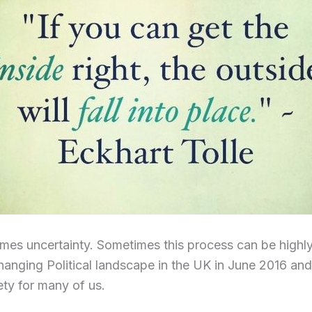
es uncertainty. Sometimes this process can be highly
hanging Political landscape in the UK in June 2016 an
ety for many of us.