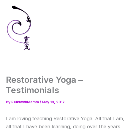
Skip
to
content
Restorative Yoga –
Testimonials
By
ReikiwithMamta
/
May 19, 2017
I am loving teaching Restorative Yoga. All that I am,
all that I have been learning, doing over the years