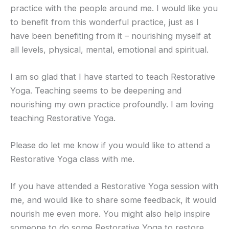
practice with the people around me. I would like you
to benefit from this wonderful practice, just as I
have been benefiting from it – nourishing myself at
all levels, physical, mental, emotional and spiritual.
I am so glad that I have started to teach Restorative
Yoga. Teaching seems to be deepening and
nourishing my own practice profoundly. I am loving
teaching Restorative Yoga.
Please do let me know if you would like to attend a
Restorative Yoga class with me.
If you have attended a Restorative Yoga session with
me, and would like to share some feedback, it would
nourish me even more. You might also help inspire
someone to do some Restorative Yoga to restore