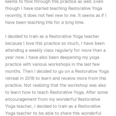
seems to flow through this practice as well. Even
though I have started teaching Restorative Yoga
recently, it does not feel new to me. It seems as if I
have been teaching this for a long time.
I decided to train as a Restorative Yoga teacher
because I love this practice so much, I have been
attending a weekly class regularly for more than a
year now. I have also been deepening my yoga
practice with various workshops in the last few
months. Then I decided to go on a Restorative Yoga
retreat in 2016 to learn and receive more from this
practice. Not realizing that the workshop was also
to learn how to teach Restorative Yoga. After some
encouragement from my wonderful Restorative
Yoga teacher, I decided to train as a Restorative
Yoga teacher to be able to share this wonderful