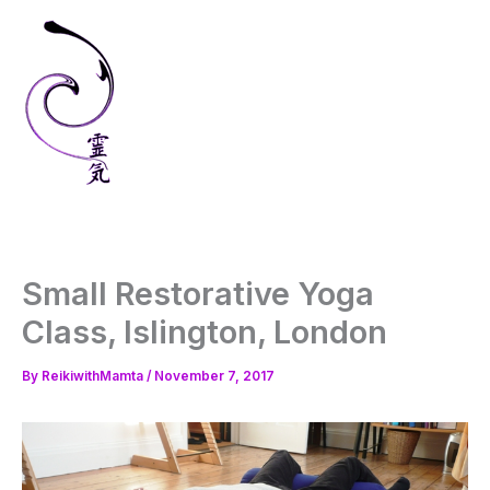
Skip
to
content
Small Restorative Yoga
Class, Islington, London
By
ReikiwithMamta
/
November 7, 2017