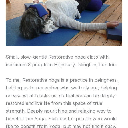
Small, slow, gentle Restorative Yoga class with
maximum 3 people in Highbury, Islington, London.
To me, Restorative Yoga is a practice in beingness,
helping us to remember who we truly are, helping
release what blocks us, so that we can be deeply
restored and live life from this space of true
strength. Deeply nourishing and relaxing way to
benefit from Yoga. Suitable for people who would
like to benefit from Yoga, but may not find it easy.