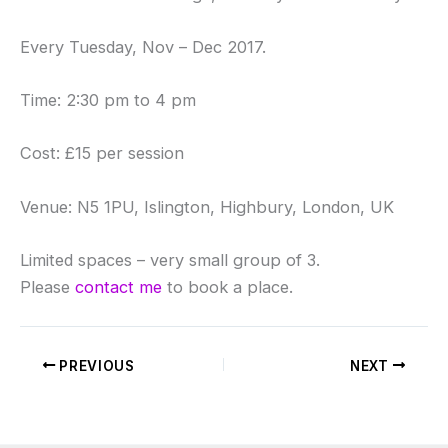
Every Tuesday, Nov – Dec 2017.
Time: 2:30 pm to 4 pm
Cost: £15 per session
Venue: N5 1PU, Islington, Highbury, London, UK
Limited spaces – very small group of 3.
Please
contact me
to book a place.
PREVIOUS
NEXT