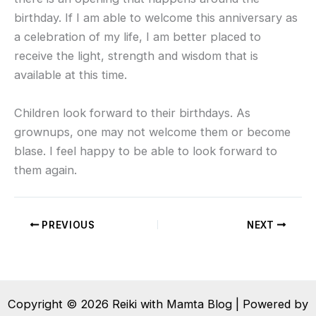
birthday. If I am able to welcome this anniversary as
a celebration of my life, I am better placed to
receive the light, strength and wisdom that is
available at this time.
Children look forward to their birthdays. As
grownups, one may not welcome them or become
blase. I feel happy to be able to look forward to
them again.
PREVIOUS
NEXT
Copyright © 2026 Reiki with Mamta Blog | Powered by