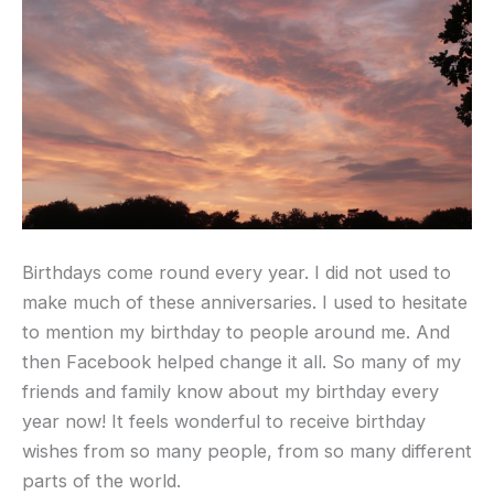
Birthdays come round every year. I did not used to
make much of these anniversaries. I used to hesitate
to mention my birthday to people around me. And
then Facebook helped change it all. So many of my
friends and family know about my birthday every
year now! It feels wonderful to receive birthday
wishes from so many people, from so many different
parts of the world.