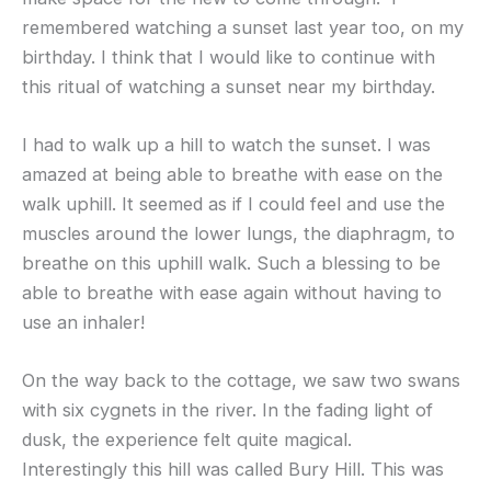
remembered watching a sunset last year too, on my
birthday. I think that I would like to continue with
this ritual of watching a sunset near my birthday.
I had to walk up a hill to watch the sunset. I was
amazed at being able to breathe with ease on the
walk uphill. It seemed as if I could feel and use the
muscles around the lower lungs, the diaphragm, to
breathe on this uphill walk. Such a blessing to be
able to breathe with ease again without having to
use an inhaler!
On the way back to the cottage, we saw two swans
with six cygnets in the river. In the fading light of
dusk, the experience felt quite magical.
Interestingly this hill was called Bury Hill. This was