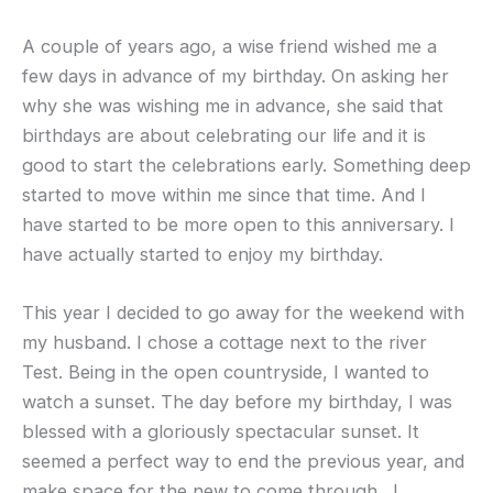
A couple of years ago, a wise friend wished me a
few days in advance of my birthday. On asking her
why she was wishing me in advance, she said that
birthdays are about celebrating our life and it is
good to start the celebrations early. Something deep
started to move within me since that time. And I
have started to be more open to this anniversary. I
have actually started to enjoy my birthday.
This year I decided to go away for the weekend with
my husband. I chose a cottage next to the river
Test. Being in the open countryside, I wanted to
watch a sunset. The day before my birthday, I was
blessed with a gloriously spectacular sunset. It
seemed a perfect way to end the previous year, and
make space for the new to come through. I