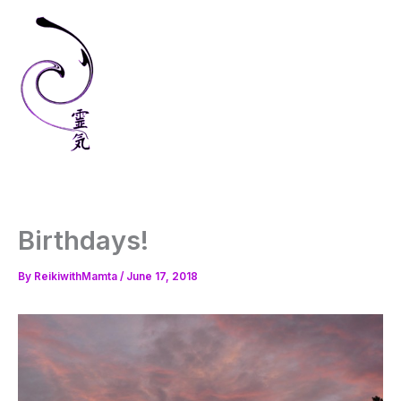
Skip
to
content
Birthdays!
By
ReikiwithMamta
/
June 17, 2018