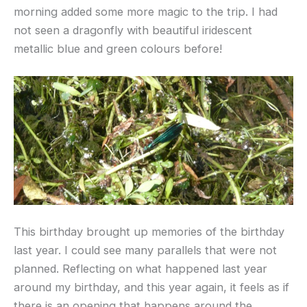
morning added some more magic to the trip. I had
not seen a dragonfly with beautiful iridescent
metallic blue and green colours before!
This birthday brought up memories of the birthday
last year. I could see many parallels that were not
planned. Reflecting on what happened last year
around my birthday, and this year again, it feels as if
there is an opening that happens around the