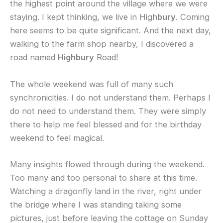
the highest point around the village where we were
staying. I kept thinking, we live in High
bury
. Coming
here seems to be quite significant. And the next day,
walking to the farm shop nearby, I discovered a
road named
Highbury
Road!
The whole weekend was full of many such
synchronicities. I do not understand them. Perhaps I
do not need to understand them. They were simply
there to help me feel blessed and for the birthday
weekend to feel magical.
Many insights flowed through during the weekend.
Too many and too personal to share at this time.
Watching a dragonfly land in the river, right under
the bridge where I was standing taking some
pictures, just before leaving the cottage on Sunday