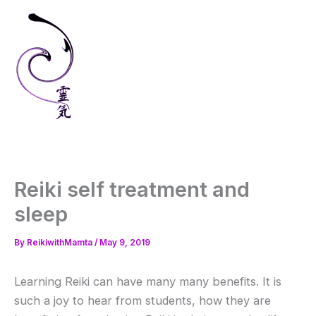
Skip
to
content
Reiki self treatment and
sleep
By
ReikiwithMamta
/
May 9, 2019
Learning Reiki can have many many benefits. It is
such a joy to hear from students, how they are