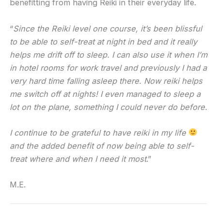
benefitting from having Reiki in their everyday life.
“
Since the Reiki level one course, it’s been blissful
to be able to self-treat at night in bed and it really
helps me drift off to sleep. I can also use it when I’m
in hotel rooms for work travel and previously I had a
very hard time falling asleep there. Now reiki helps
me switch off at nights! I even managed to sleep a
lot on the plane, something I could never do before.
I continue to be grateful to have reiki in my life
and the added benefit of now being able to self-
treat where and when I need it most
.”
M.E.