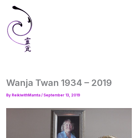
Skip
to
content
Wanja Twan 1934 – 2019
By
ReikiwithMamta
/
September 13, 2019