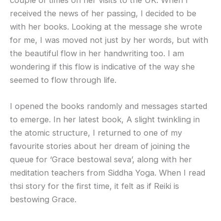
couple of times on her visits to the UK. When I
received the news of her passing, I decided to be
with her books. Looking at the message she wrote
for me, I was moved not just by her words, but with
the beautiful flow in her handwriting too. I am
wondering if this flow is indicative of the way she
seemed to flow through life.
I opened the books randomly and messages started
to emerge. In her latest book, A slight twinkling in
the atomic structure, I returned to one of my
favourite stories about her dream of joining the
queue for ‘Grace bestowal seva’, along with her
meditation teachers from Siddha Yoga. When I read
thsi story for the first time, it felt as if Reiki is
bestowing Grace.