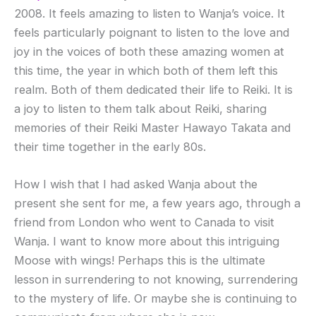
2008. It feels amazing to listen to Wanja’s voice. It
feels particularly poignant to listen to the love and
joy in the voices of both these amazing women at
this time, the year in which both of them left this
realm. Both of them dedicated their life to Reiki. It is
a joy to listen to them talk about Reiki, sharing
memories of their Reiki Master Hawayo Takata and
their time together in the early 80s.
How I wish that I had asked Wanja about the
present she sent for me, a few years ago, through a
friend from London who went to Canada to visit
Wanja. I want to know more about this intriguing
Moose with wings! Perhaps this is the ultimate
lesson in surrendering to not knowing, surrendering
to the mystery of life. Or maybe she is continuing to