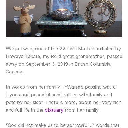
Wanja Twan, one of the 22 Reiki Masters initiated by
Hawayo Takata, my Reiki great grandmother, passed
away on September 3, 2019 in British Columbia,
Canada.
In words from her family – “Wanja’s passing was a
joyous and peaceful celebration, with family and
pets by her side”. There is more, about her very rich
and full life in the
obituary
from her family.
“God did not make us to be sorrowful…” words that