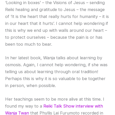
‘Looking in boxes’ – the Visions of Jesus – sending
Reiki healing and gratitude to Jesus – the message
of ‘It is the heart that really hurts for humanity – it is
in our heart that it hurts’. I cannot help wondering if
this is why we end up with walls around our heart –
to protect ourselves – because the pain is or has
been too much to bear.
In her latest book, Wanja talks about learning by
osmosis. Again, I cannot help wondering, if she was
telling us about learning through oral tradition!
Perhaps this is why it is so valuable to be together
in person, when possible.
Her teachings seem to be more alive at this time. I
found my way to a
Reiki Talk Show interview with
Wanja Twan
that Phyllis Lei Furumoto recorded in