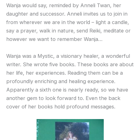
Wanja would say, reminded by Anneli Twan, her
daughter and successor. Anneli invites us to join in
from wherever we are in the world – light a candle,
say a prayer, walk in nature, send Reiki, meditate or
however we want to remember Wanja…
Wanja was a Mystic, a visionary healer, a wonderful
writer. She wrote five books. These books are about
her life, her experiences. Reading them can be a
profoundly enriching and healing experience.
Apparently a sixth one is nearly ready, so we have
another gem to look forward to. Even the back
cover of her books hold profound messages.