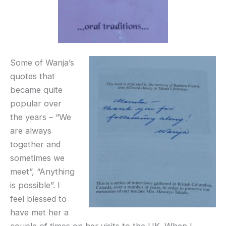
Some of Wanja’s
quotes that
became quite
popular over
the years – “We
are always
together and
sometimes we
meet”, “Anything
is possible”. I
feel blessed to
have met her a