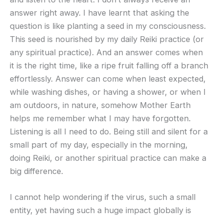
answer right away. I have learnt that asking the
question is like planting a seed in my consciousness.
This seed is nourished by my daily Reiki practice (or
any spiritual practice). And an answer comes when
it is the right time, like a ripe fruit falling off a branch
effortlessly. Answer can come when least expected,
while washing dishes, or having a shower, or when I
am outdoors, in nature, somehow Mother Earth
helps me remember what I may have forgotten.
Listening is all I need to do. Being still and silent for a
small part of my day, especially in the morning,
doing Reiki, or another spiritual practice can make a
big difference.
I cannot help wondering if the virus, such a small
entity, yet having such a huge impact globally is