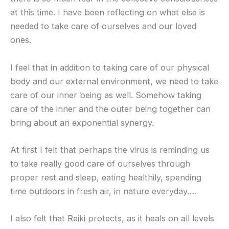
at this time. I have been reflecting on what else is
needed to take care of ourselves and our loved
ones.
I feel that in addition to taking care of our physical
body and our external environment, we need to take
care of our inner being as well. Somehow taking
care of the inner and the outer being together can
bring about an exponential synergy.
At first I felt that perhaps the virus is reminding us
to take really good care of ourselves through
proper rest and sleep, eating healthily, spending
time outdoors in fresh air, in nature everyday….
I also felt that Reiki protects, as it heals on all levels