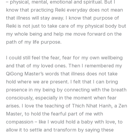
– physical, mental, emotional and spiritual. But I
know that practicing Reiki everyday does not mean
that illness will stay away. I know that purpose of
Reiki is not just to take care of my physical body but
my whole being and help me move forward on the
path of my life purpose.
I could still feel the fear, fear for my own wellbeing
and that of my loved ones. Then I remembered my
QiGong Master’s words that illness does not take
hold where we are present. I felt that I can bring
presence in my being by connecting with the breath
consciously, especially in the moment when fear
arises. I love the teaching of Thich Nhat Hanh, a Zen
Master, to hold the fearful part of me with
compassion – like I would hold a baby with love, to
allow it to settle and transform by saying these