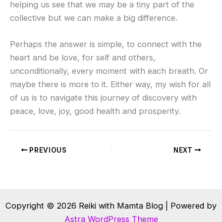
helping us see that we may be a tiny part of the
collective but we can make a big difference.
Perhaps the answer is simple, to connect with the
heart and be love, for self and others,
unconditionally, every moment with each breath. Or
maybe there is more to it. Either way, my wish for all
of us is to navigate this journey of discovery with
peace, love, joy, good health and prosperity.
PREVIOUS
NEXT
Copyright © 2026 Reiki with Mamta Blog | Powered by
Astra WordPress Theme