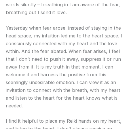
words silently – breathing in I am aware of the fear,
breathing out I send it love.
Yesterday when fear arose, instead of staying in the
head space, my intuition led me to the heart space. I
consciously connected with my heart and the love
within. And the fear abated. When fear arises, I feel
that I don’t need to push it away, suppress it or run
away from it. It is my truth in that moment. I can
welcome it and harness the positive from this
seemingly undesirable emotion. I can view it as an
invitation to connect with the breath, with my heart
and listen to the heart for the heart knows what is
needed.
I find it helpful to place my Reiki hands on my heart,
and listen to the heart. I don’t always receive an