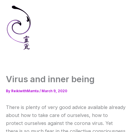
Skip
to
content
Virus and inner being
By
ReikiwithMamta
/
March 9, 2020
There is plenty of very good advice available already
about how to take care of ourselves, how to
protect ourselves against the corona virus. Yet
there is so much fear in the collective consciousness