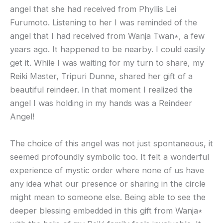
angel that she had received from Phyllis Lei
Furumoto. Listening to her I was reminded of the
angel that I had received from Wanja Twan٭, a few
years ago. It happened to be nearby. I could easily
get it. While I was waiting for my turn to share, my
Reiki Master, Tripuri Dunne, shared her gift of a
beautiful reindeer. In that moment I realized the
angel I was holding in my hands was a Reindeer
Angel!
The choice of this angel was not just spontaneous, it
seemed profoundly symbolic too. It felt a wonderful
experience of mystic order where none of us have
any idea what our presence or sharing in the circle
might mean to someone else. Being able to see the
deeper blessing embedded in this gift from Wanja٭