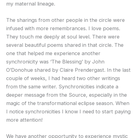
my maternal lineage.
The sharings from other people in the circle were
infused with more remembrances. I love poems.
They touch me deeply at soul level. There were
several beautiful poems shared in that circle. The
one that helped me experience another
synchronicity was ‘The Blessing’ by John
O’Donohue shared by Claire Prendergast. In the last
couple of weeks, I had heard two other writings
from the same writer. Synchronicities indicate a
deeper message from the Source, especially in the
magic of the transformational eclipse season. When
I notice synchronicities I know I need to start paying
more attention!
We have another opportunity to experience mystic