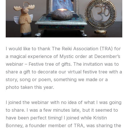
I would like to thank The Reiki Association (TRA) for
a magical experience of Mystic order at December’s
webinar – Festive tree of gifts. The invitation was to
share a gift to decorate our virtual festive tree with a
story, song or poem, something we made or a
photo taken this year.
I joined the webinar with no idea of what I was going
to share. I was a few minutes late, but it seemed to
have been perfect timing! I joined while Kristin
Bonney, a founder member of TRA, was sharing the