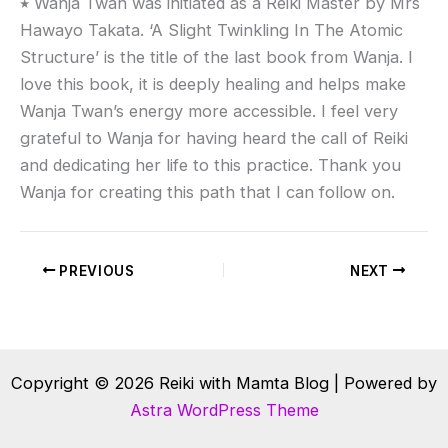
٭
Wanja Twan was initiated as a Reiki Master by Mrs
Hawayo Takata. ‘A Slight Twinkling In The Atomic
Structure’ is the title of the last book from Wanja. I
love this book, it is deeply healing and helps make
Wanja Twan’s energy more accessible. I feel very
grateful to Wanja for having heard the call of Reiki
and dedicating her life to this practice. Thank you
Wanja for creating this path that I can follow on.
PREVIOUS
NEXT
Copyright © 2026 Reiki with Mamta Blog | Powered by
Astra WordPress Theme