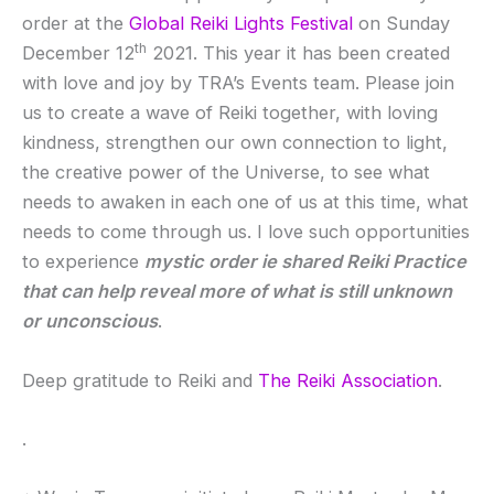
order at the
Global Reiki Lights Festival
on Sunday
th
December 12
2021. This year it has been created
with love and joy by TRA’s Events team. Please join
us to create a wave of Reiki together, with loving
kindness, strengthen our own connection to light,
the creative power of the Universe, to see what
needs to awaken in each one of us at this time, what
needs to come through us. I love such opportunities
to experience
mystic order ie shared Reiki Practice
that can help reveal more of what is still unknown
or unconscious
.
Deep gratitude to Reiki and
The Reiki Association
.
.