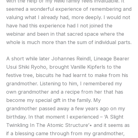
with the help of my Reiki family feels invaluable. It
seemed a wonderful experience of remembering and
valuing what I already had, more deeply. I would not
have had this experience had I not joined the
webinar and been in that sacred space where the
whole is much more than the sum of individual parts.
A short while later Johannes Reindl, Lineage Bearer
Usui Shiki Ryoho, brought Vanille Kipferls to the
festive tree, biscuits he had learnt to make from his
grandmother. Listening to him, I remembered my
own grandmother and a recipe from her that has
become my special gift in the family. My
grandmother passed away a few years ago on my
birthday. In that moment I experienced – ‘A Slight
Twinkling In The Atomic Structure’٭ and it seems as
if a blessing came through from my grandmother,