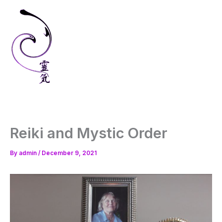
Skip
to
content
Reiki and Mystic Order
By
admin
/
December 9, 2021