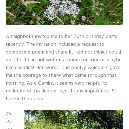
A neighbour invited me to her 70th birthday party
recently. The invitation included a request to
compose a poem and share it. I did not think I could
do it for I had not written a poem for four or maybe
five decades! Her words ‘bad poetry welcome’ gave
me the courage to share what came through that
morning. As a Gemini, it seems very helpful to
understand this deeper layer to my impatience. So
here is the poem:
On
the