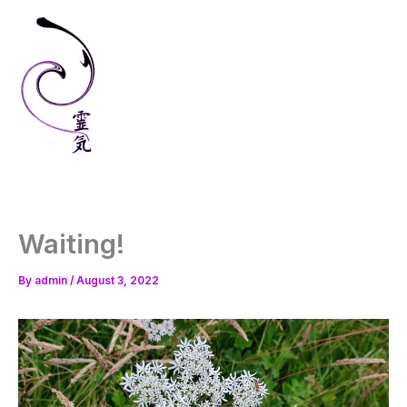
Skip
to
content
Waiting!
By
admin
/
August 3, 2022