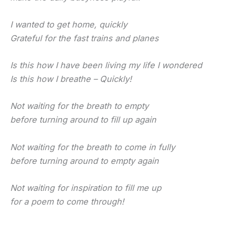
I wanted to get home, quickly
Grateful for the fast trains and planes
Is this how I have been living my life I wondered
Is this how I breathe – Quickly!
Not waiting for the breath to empty
before turning around to fill up again
Not waiting for the breath to come in fully
before turning around to empty again
Not waiting for inspiration to fill me up
for a poem to come through!