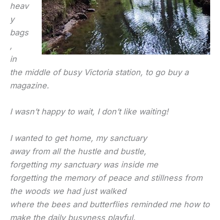
heav
y
bags
,
in
the middle of busy Victoria station, to go buy a
magazine.
I wasn’t happy to wait, I don’t like waiting!
I wanted to get home, my sanctuary
away from all the hustle and bustle,
forgetting my sanctuary was inside me
forgetting the memory of peace and stillness from
the woods we had just walked
where the bees and butterflies reminded me how to
make the daily busyness playful.