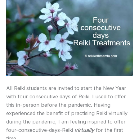
All Reiki students are invited to start the New Year
with four consecutive days of Reiki. I used to offer
this in-person before the pandemic. Having
experienced the benefit of practising Reiki virtually
during the pandemic, I am feeling inspired to offer
four-consecutive-days-Reiki
virtually
for the first
time.