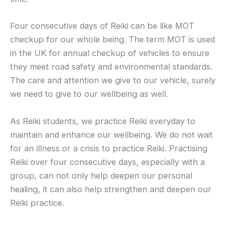
Four consecutive days of Reiki can be like MOT
checkup for our whole being. The term MOT is used
in the UK for annual checkup of vehicles to ensure
they meet road safety and environmental standards.
The care and attention we give to our vehicle, surely
we need to give to our wellbeing as well.
As Reiki students, we practice Reiki everyday to
maintain and enhance our wellbeing. We do not wait
for an illness or a crisis to practice Reiki. Practising
Reiki over four consecutive days, especially with a
group, can not only help deepen our personal
healing, it can also help strengthen and deepen our
Reiki practice.