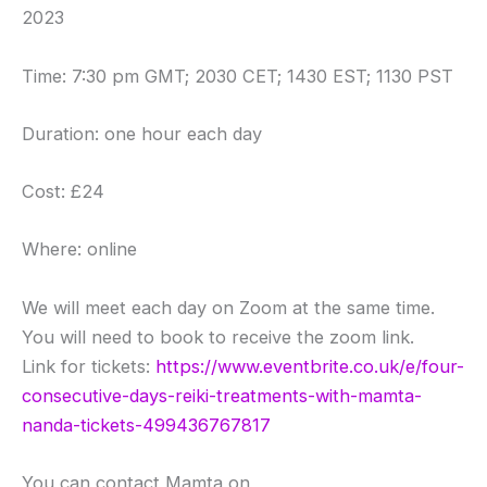
2023
Time: 7:30 pm GMT; 2030 CET; 1430 EST; 1130 PST
Duration: one hour each day
Cost: £24
Where: online
We will meet each day on Zoom at the same time.
You will need to book to receive the zoom link.
Link for tickets:
https://www.eventbrite.co.uk/e/four-
consecutive-days-reiki-treatments-with-mamta-
nanda-tickets-499436767817
You can contact Mamta on