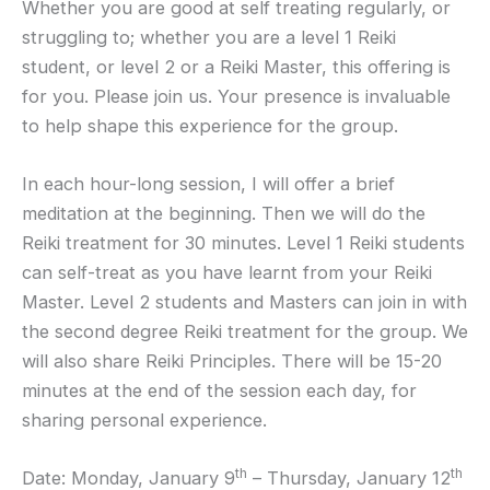
Whether you are good at self treating regularly, or
struggling to; whether you are a level 1 Reiki
student, or level 2 or a Reiki Master, this offering is
for you. Please join us. Your presence is invaluable
to help shape this experience for the group.
In each hour-long session, I will offer a brief
meditation at the beginning. Then we will do the
Reiki treatment for 30 minutes. Level 1 Reiki students
can self-treat as you have learnt from your Reiki
Master. Level 2 students and Masters can join in with
the second degree Reiki treatment for the group. We
will also share Reiki Principles. There will be 15-20
minutes at the end of the session each day, for
sharing personal experience.
th
th
Date: Monday, January 9
– Thursday, January 12