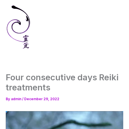
Skip
to
content
Four consecutive days Reiki
treatments
By
admin
/
December 29, 2022