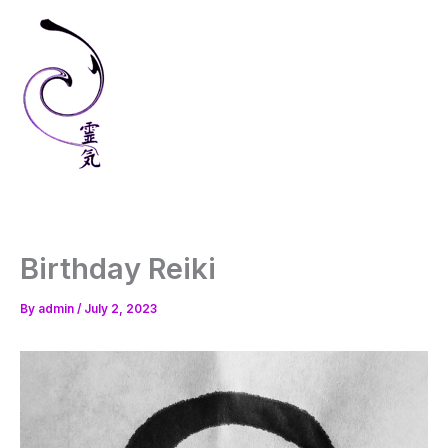
Skip
to
content
Birthday Reiki
By
admin
/
July 2, 2023