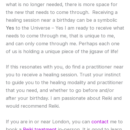
what is no longer needed, there is more space for
the new that needs to come through. Receiving a
healing session near a birthday can be a symbolic
Yes
to the Universe – Yes I am ready to receive what
needs to come through me, that is unique to me,
and can only come through me. Perhaps each one
of us is holding a unique piece of the jigsaw of life!
If this resonates with you, do find a practitioner near
you to receive a healing session. Trust your instinct
to guide you to the healing modality and practitioner
that you need, and whether to go before and/or
after your birthday. I am passionate about Reiki and
would recommend Reiki.
If you are in or near London, you can
contact
me to
book a
Reiki treatment
in-person. It is good to learn