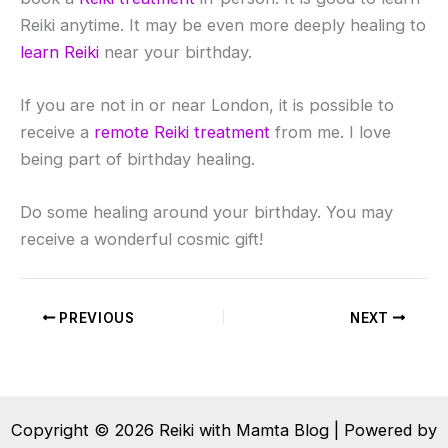
Reiki anytime. It may be even more deeply healing to
learn Reiki
near your birthday.
If you are not in or near London, it is possible to
receive a
remote Reiki treatment
from me. I love
being part of birthday healing.
Do some healing around your birthday. You may
receive a wonderful cosmic gift!
PREVIOUS
NEXT
Copyright © 2026 Reiki with Mamta Blog | Powered by