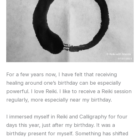
For a few years now, I have felt that receiving
healing around one’s birthday can be especially
powerful. I love Reiki. I like to receive a Reiki session
regularly, more especially near my birthday.
I immersed myself in Reiki and Calligraphy for four
days this year, just after my birthday. It was a
birthday present for myself. Something has shifted