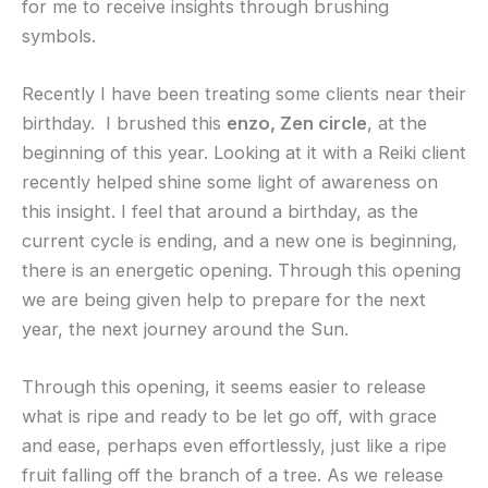
for me to receive insights through brushing
symbols.
Recently I have been treating some clients near their
birthday. I brushed this
enzo, Zen circle
, at the
beginning of this year. Looking at it with a Reiki client
recently helped shine some light of awareness on
this insight. I feel that around a birthday, as the
current cycle is ending, and a new one is beginning,
there is an energetic opening. Through this opening
we are being given help to prepare for the next
year, the next journey around the Sun.
Through this opening, it seems easier to release
what is ripe and ready to be let go off, with grace
and ease, perhaps even effortlessly, just like a ripe
fruit falling off the branch of a tree. As we release