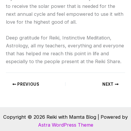
to receive the solar power that is needed for the
next annual cycle and feel empowered to use it with
love for the highest good of all.
Deep gratitude for Reiki, Instinctive Meditation,
Astrology, all my teachers, everything and everyone
that has helped me reach this point in life and
especially to the people present at the Reiki Share.
PREVIOUS
NEXT
Copyright © 2026 Reiki with Mamta Blog | Powered by
Astra WordPress Theme