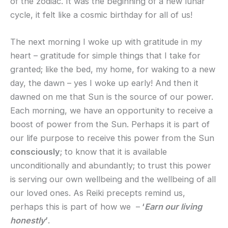
of the zodiac. It was the beginning of a new lunar
cycle, it felt like a cosmic birthday for all of us!
The next morning I woke up with gratitude in my
heart – gratitude for simple things that I take for
granted; like the bed, my home, for waking to a new
day, the dawn – yes I woke up early! And then it
dawned on me that Sun is the source of our power.
Each morning, we have an opportunity to receive a
boost of power from the Sun. Perhaps it is part of
our life purpose to receive this power from the Sun
consciously
; to know that it is available
unconditionally and abundantly; to trust this power
is serving our own wellbeing and the wellbeing of all
our loved ones. As Reiki precepts remind us,
perhaps this is part of how we –
‘
Earn our living
honestly
’
.