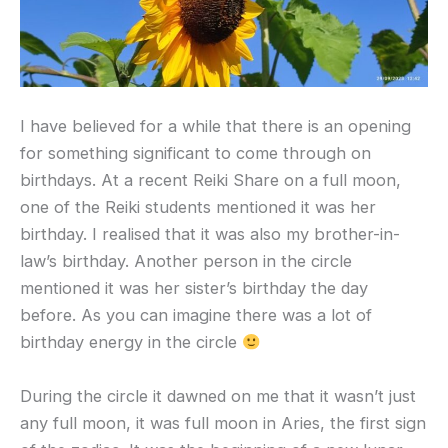
I have believed for a while that there is an opening
for something significant to come through on
birthdays. At a recent Reiki Share on a full moon,
one of the Reiki students mentioned it was her
birthday. I realised that it was also my brother-in-
law’s birthday. Another person in the circle
mentioned it was her sister’s birthday the day
before. As you can imagine there was a lot of
birthday energy in the circle
During the circle it dawned on me that it wasn’t just
any full moon, it was full moon in Aries, the first sign