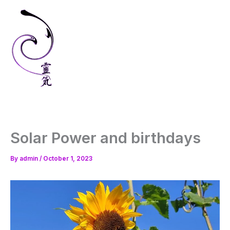
Skip
to
content
Solar Power and birthdays
By
admin
/
October 1, 2023