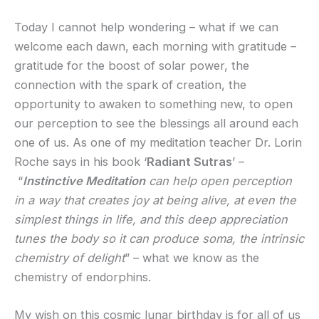
Today I cannot help wondering – what if we can
welcome each dawn, each morning with gratitude –
gratitude for the boost of solar power, the
connection with the spark of creation, the
opportunity to awaken to something new, to open
our perception to see the blessings all around each
one of us. As one of my meditation teacher Dr. Lorin
Roche says in his book ‘
Radiant Sutras
’ –
“
Instinctive Meditation
can help open perception
in a way that creates joy at being alive, at even the
simplest things in life, and this deep appreciation
tunes the body so it can produce soma, the intrinsic
chemistry of delight
” – what we know as the
chemistry of endorphins.
My wish on this cosmic lunar birthday is for all of us