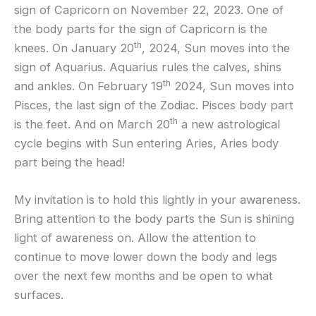
sign of Capricorn on November 22, 2023. One of
the body parts for the sign of Capricorn is the
th
knees. On January 20
, 2024, Sun moves into the
sign of Aquarius. Aquarius rules the calves, shins
th
and ankles. On February 19
2024, Sun moves into
Pisces, the last sign of the Zodiac. Pisces body part
th
is the feet. And on March 20
a new astrological
cycle begins with Sun entering Aries, Aries body
part being the head!
My invitation is to hold this lightly in your awareness.
Bring attention to the body parts the Sun is shining
light of awareness on. Allow the attention to
continue to move lower down the body and legs
over the next few months and be open to what
surfaces.