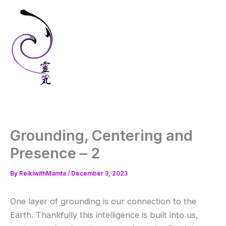
Skip
to
content
Grounding, Centering and
Presence – 2
By
ReikiwithMamta
/
December 3, 2023
One layer of grounding is our connection to the
Earth. Thankfully this intelligence is built into us,