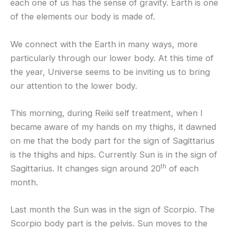
each one of us has the sense of gravity. Earth is one
of the elements our body is made of.
We connect with the Earth in many ways, more
particularly through our lower body. At this time of
the year, Universe seems to be inviting us to bring
our attention to the lower body.
This morning, during Reiki self treatment, when I
became aware of my hands on my thighs, it dawned
on me that the body part for the sign of Sagittarius
is the thighs and hips. Currently Sun is in the sign of
th
Sagittarius. It changes sign around 20
of each
month.
Last month the Sun was in the sign of Scorpio. The
Scorpio body part is the pelvis. Sun moves to the