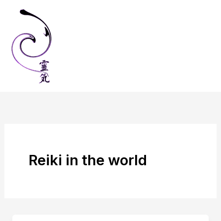
Skip
to
content
Reiki in the world