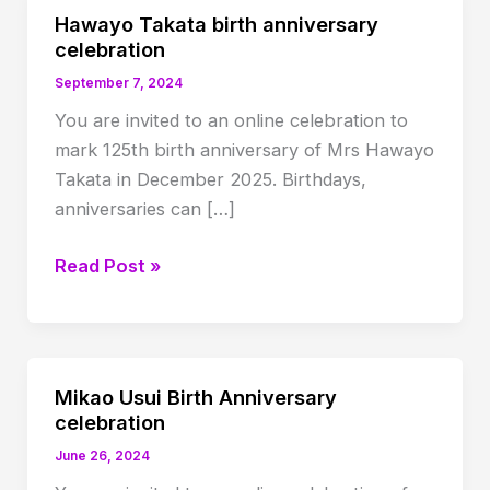
Hawayo Takata birth anniversary
celebration
September 7, 2024
You are invited to an online celebration to
mark 125th birth anniversary of Mrs Hawayo
Takata in December 2025. Birthdays,
anniversaries can […]
Hawayo
Read Post »
Takata
birth
anniversary
celebration
Mikao Usui Birth Anniversary
celebration
June 26, 2024