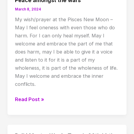
March 8, 2024
My wish/prayer at the Pisces New Moon –
May I feel oneness with even those who do
harm. For I can only heal myself. May I
welcome and embrace the part of me that
does harm, may I be able to give it a voice
and listen to it for it is a part of my
wholeness, it is part of the wholeness of life.
May I welcome and embrace the inner
conflicts.
Peace
Read Post »
amongst
the
wars