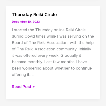
Twan’s
90th
Thursday Reiki Circle
birth
December 10, 2023
anniversary
I started the Thursday online Reiki Circle
celebration
during Covid times while I was serving on the
Board of The Reiki Association, with the help
of The Reiki Association community. Initially
it was offered every week. Gradually it
became monthly. Last few months I have
been wondering about whether to continue
offering it….
Thursday
Read Post »
Reiki
Circle