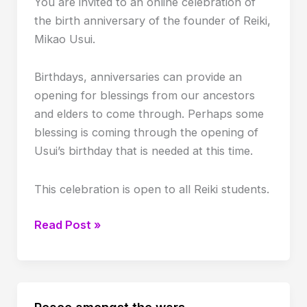
You are invited to an online celebration of
the birth anniversary of the founder of Reiki,
Mikao Usui.
Birthdays, anniversaries can provide an
opening for blessings from our ancestors
and elders to come through. Perhaps some
blessing is coming through the opening of
Usui’s birthday that is needed at this time.
This celebration is open to all Reiki students.
Mikao
Read Post »
Usui
Birth
Anniversary
celebration
Peace amongst the wars