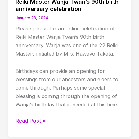
Reiki Master Wanja Twan’s 90th birth
anniversary celebration
January 28, 2024
P lease join us for an online celebration of
Reiki Master Wanja Twan’s 90th birth
anniversary. Wanja was one of the 22 Reiki
Masters initiated by Mrs. Hawayo Takata.
Birthdays can provide an opening for
blessings from our ancestors and elders to
come through. Perhaps some special
blessing is coming through the opening of
Wanja’s birthday that is needed at this time.
Reiki
Read Post »
Master
Wanja