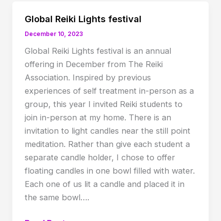
Global Reiki Lights festival
December 10, 2023
Global Reiki Lights festival is an annual
offering in December from The Reiki
Association. Inspired by previous
experiences of self treatment in-person as a
group, this year I invited Reiki students to
join in-person at my home. There is an
invitation to light candles near the still point
meditation. Rather than give each student a
separate candle holder, I chose to offer
floating candles in one bowl filled with water.
Each one of us lit a candle and placed it in
the same bowl….