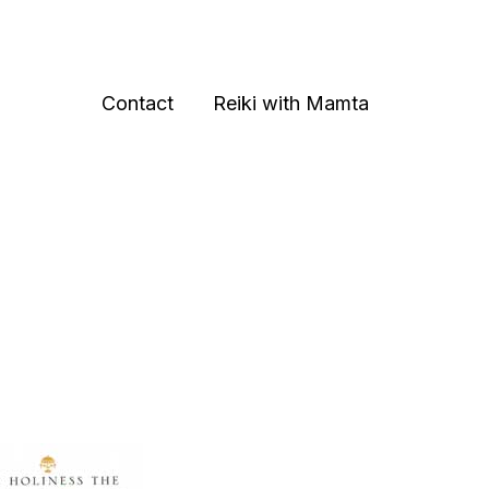
Contact
Reiki with Mamta