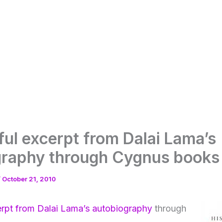
ful excerpt from Dalai Lama’s
graphy through Cygnus books
/
October 21, 2010
rpt from Dalai Lama’s autobiography
through