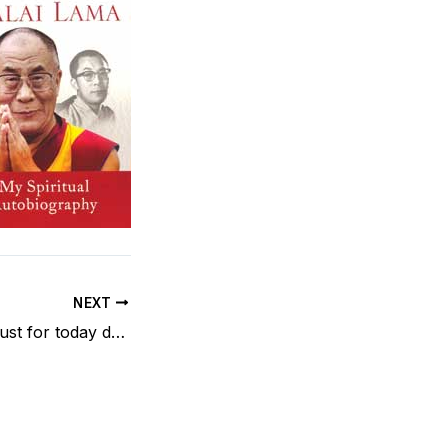
NEXT
Reiki Principle – Just for today do not worry