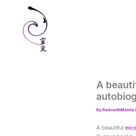
Skip
to
content
A beauti
autobio
By
ReikiwithMamta
A beautiful
exce