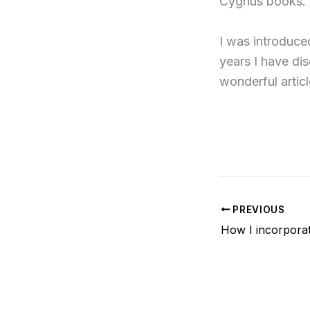
Cygnus books.
I was introduce
years I have di
wonderful articl
PREVIOUS