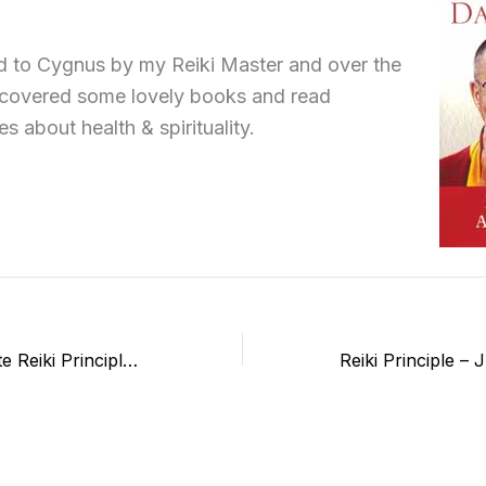
d to Cygnus by my Reiki Master and over the
scovered some lovely books and read
es about health & spirituality.
How I incorporate Reiki Principles in my life