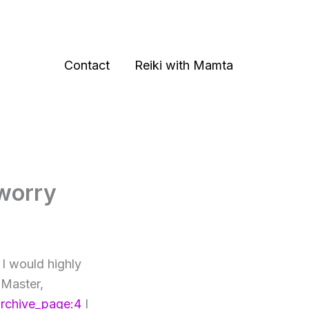
Contact
Reiki with Mamta
 worry
 I would highly
 Master,
archive_page:4
I