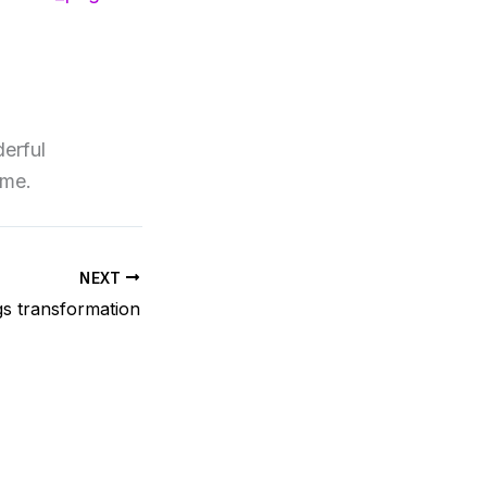
erful
ome.
NEXT
s transformation