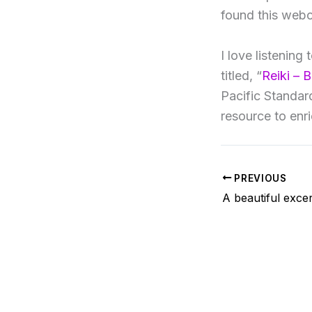
found this webc
I love listening
titled, “
Reiki – 
Pacific Standa
resource to enr
PREVIOUS