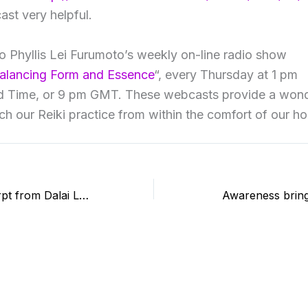
ast very helpful.
 to Phyllis Lei Furumoto’s weekly on-line radio show
Balancing Form and Essence
“, every Thursday at 1 pm
rd Time, or 9 pm GMT. These webcasts provide a wond
ich our Reiki practice from within the comfort of our h
A beautiful excerpt from Dalai Lama’s autobiography through Cygnus books
Awareness bring