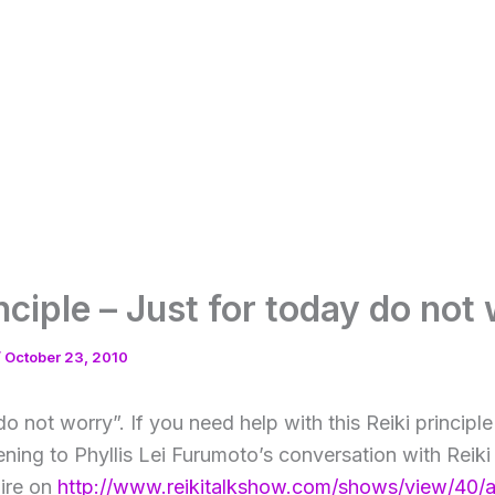
inciple – Just for today do not
/
October 23, 2010
do not worry”. If you need help with this Reiki principle
ning to Phyllis Lei Furumoto’s conversation with Reiki
ire on
http://www.reikitalkshow.com/shows/view/40/