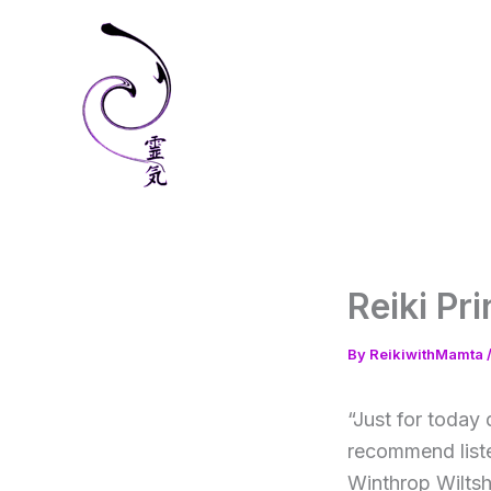
Skip
to
content
Reiki Pr
By
ReikiwithMamta
“Just for today 
recommend liste
Winthrop Wiltsh