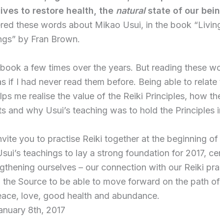
lives to restore health, the
natural
state of our bei
red these words about Mikao Usui, in the book “Living
ngs” by Fran Brown.
 book a few times over the years. But reading these wo
 if I had never read them before. Being able to relate
lps me realise the value of the Reiki Principles, how t
ts and why Usui’s teaching was to hold the Principles i
invite you to practise Reiki together at the beginning of
sui’s teachings to lay a strong foundation for 2017, ce
ngthening ourselves – our connection with our Reiki pra
 the Source to be able to move forward on the path of 
eace, love, good health and abundance.
anuary 8th, 2017