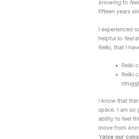
knowing
to
fee
fifteen years si
I experienced s
helpful to
feel
at
Reiki, that I ha
Reiki 
Reiki 
strugg
I know that ther
space. I am so g
ability to feel t
move from
kno
‘raise our con