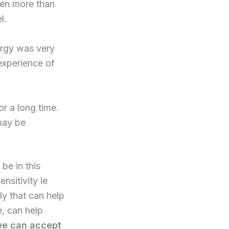
been more than
l.
ergy was very
experience of
r a long time.
may be
be in this
nsitivity ie
ply that can help
, can help
 we can accept