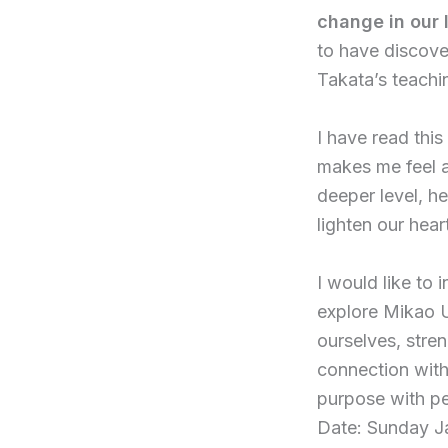
change in our 
to have discove
Takata’s teachi
I have read this
makes me feel as
deeper level, he
lighten our hear
I would like to 
explore Mikao U
ourselves, stre
connection with
purpose with p
Date: Sunday J