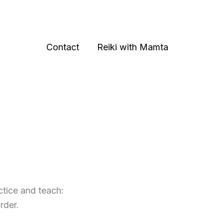
Contact
Reiki with Mamta
ctice and teach:
rder.