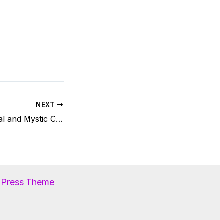
NEXT
Reiki Lights Festival and Mystic Order
dPress Theme