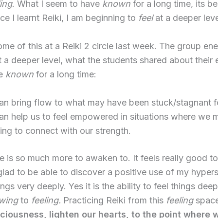
ling
. What I seem to have
known
for a long time, its 
nce I learnt Reiki, I am beginning to
feel
at a deeper leve
ome of this at a Reiki 2 circle last week. The group en
 a deeper level, what the students shared about their 
ve
known
for a long time:
can bring flow to what may have been stuck/stagnant fo
can help us to feel empowered in situations where we 
ling to connect with our strength.
e is so much more to awaken to. It feels really good to 
lad to be able to discover a positive use of my hyperse
hings very deeply. Yes it is the ability to feel things dee
wing
to
feeling.
Practicing Reiki from this
feeling
space
sciousness, lighten our hearts, to the point where