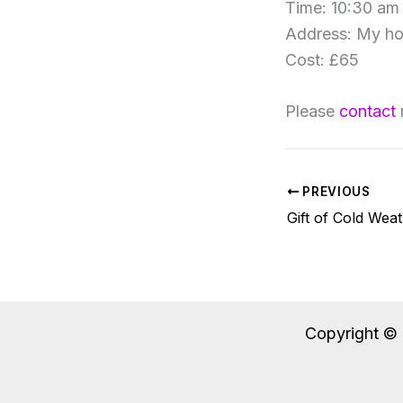
Time: 10:30 am
Address: My h
Cost: £65
Please
contact
PREVIOUS
Gift of Cold Wea
Copyright © 