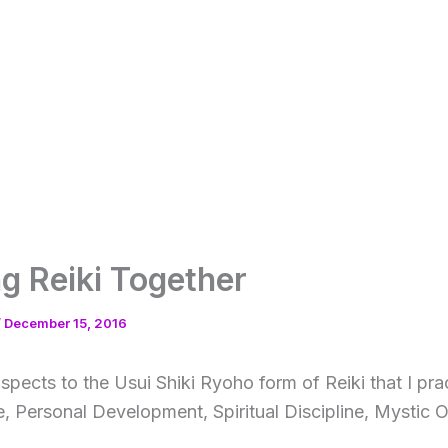
ng Reiki Together
/
December 15, 2016
spects to the Usui Shiki Ryoho form of Reiki that I pra
e, Personal Development, Spiritual Discipline, Mystic O