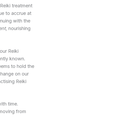
 Reiki treatment
ue to accrue at
inuing with the
nt,
nourishing
our Reiki
ently known.
eems to hold the
change on our
ctising Reiki
ith time.
e moving from