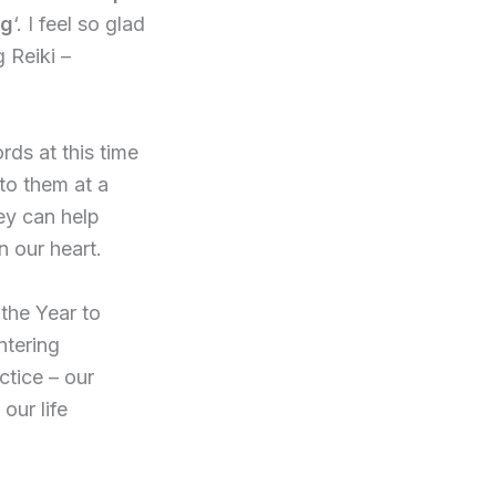
ng
‘. I feel so glad
 Reiki –
rds at this time
 to them at a
hey can help
n our heart.
 the Year to
ntering
ctice – our
our life