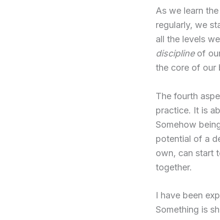
As we learn th
regularly, we s
all the levels w
discipline
of our
the core of our 
The fourth aspe
practice. It is 
Somehow being w
potential of a 
own, can start 
together.
I have been exp
Something is sh