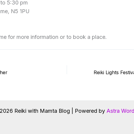
 to 5:30 pm
ome, N5 1PU
me for more information or to book a place.
ther
2026 Reiki with Mamta Blog | Powered by
Astra Wor