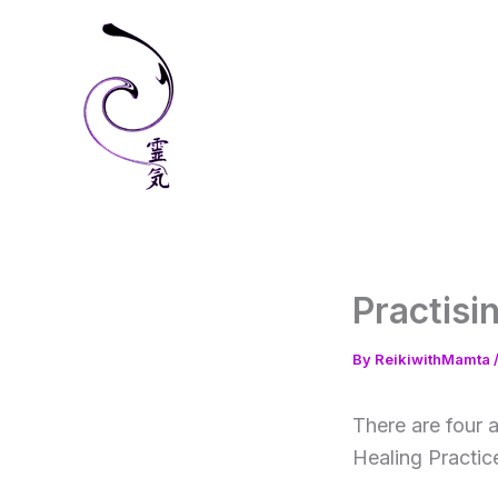
Skip
to
content
Practisi
By
ReikiwithMamta
There are four a
Healing Practic