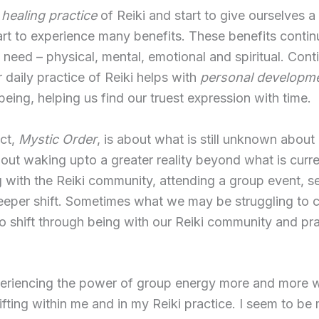
e
healing practice
of Reiki and start to give ourselves a
tart to experience many benefits. These benefits contin
e need – physical, mental, emotional and spiritual. Cont
 daily practice of Reiki helps with
personal developme
being, helping us find our truest expression with time.
ct,
Mystic Order
, is about what is still unknown about 
about waking upto a greater reality beyond what is curr
ith the Reiki community, attending a group event, s
deeper shift. Sometimes what we may be struggling to 
to shift through being with our Reiki community and pra
eriencing the power of group energy more and more w
ifting within me and in my Reiki practice. I seem to b