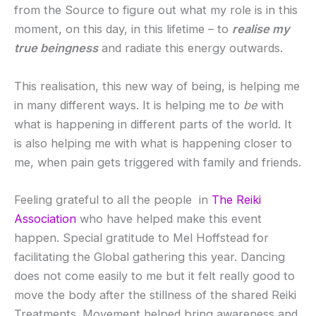
from the Source to figure out what my role is in this
moment, on this day, in this lifetime – to
realise my
true beingness
and radiate this energy outwards.
This realisation, this new way of being, is helping me
in many different ways. It is helping me to
be
with
what is happening in different parts of the world. It
is also helping me with what is happening closer to
me, when pain gets triggered with family and friends.
Feeling grateful to all the people in
The Reiki
Association
who have helped make this event
happen. Special gratitude to Mel Hoffstead for
facilitating the Global gathering this year. Dancing
does not come easily to me but it felt really good to
move the body after the stillness of the shared Reiki
Treatments. Movement helped bring awareness and