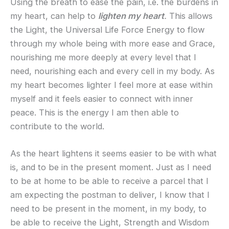
Using the breath to ease the pain, i.e. the burdens in
my heart, can help to
lighten my heart
.
This allows
the Light, the Universal Life Force Energy to flow
through my whole being with more ease and Grace,
nourishing me more deeply at every level that I
need, nourishing each and every cell in my body. As
my heart becomes lighter I feel more at ease within
myself and it feels easier to connect with inner
peace. This is the energy I am then able to
contribute to the world.
As the heart lightens it seems easier to be with what
is, and to be in the present moment. Just as I need
to be at home to be able to receive a parcel that I
am expecting the postman to deliver, I know that I
need to be present in the moment, in my body, to
be able to receive the Light, Strength and Wisdom