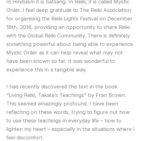
In Hinduism it is Satsang. In Reiki, it is called Mystic
Order. I feel deep gratitude to The Reiki Association
for organising the Reiki Lights Festival on December
18th, 2016, providing an opportunity to share Reiki
with the Global Reiki Community. There is definitely
something powerful about being able to experience
Mystic Order as it can help reveal what may not
have been known so far. It was wonderful to
experience this in a tangible way.
I had recently discovered this text in the book
“Living Reiki, Takata’s Teachings” by Fran Brown.
This seemed amazingly profound. I have been
reflecting on these words, trying to figure out how
to use these teachings in everyday life – how to
lighten my heart – especially in the situations where I
feel discomfort.