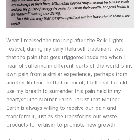
What I realised the morning after the Reiki Lights
Festival, during my daily Reiki self treatment, was
that the pain that gets triggered inside me when I
hear of suffering in different parts of the world is my
own pain from a similar experience, perhaps from
another lifetime. In that moment, I felt that I could
use my breath to surrender this pain held in my
heart/soul to Mother Earth. I trust that Mother
Earth is always willing to receive our pain and
transform it, just as she transforms our waste
products to fertiliser to promote new growth.