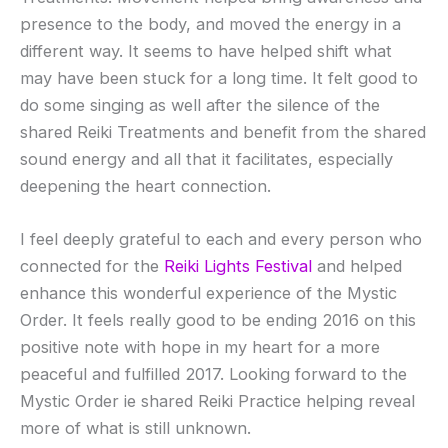
presence to the body, and moved the energy in a
different way. It seems to have helped shift what
may have been stuck for a long time. It felt good to
do some singing as well after the silence of the
shared Reiki Treatments and benefit from the shared
sound energy and all that it facilitates, especially
deepening the heart connection.
I feel
deeply grateful to each and every person who
connected for the
Reiki Lights Festival
and helped
enhance this wonderful experience of the Mystic
Order. It feels really good to be ending 2016 on this
positive note with hope in my heart for a more
peaceful and fulfilled 2017. Looking forward to the
Mystic Order ie shared Reiki Practice helping reveal
more of what is still unknown.