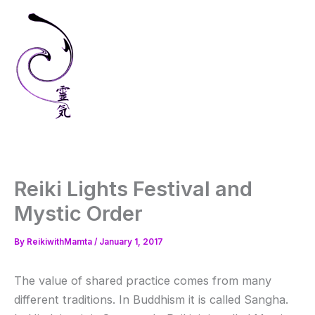
Skip
to
content
Reiki Lights Festival and
Mystic Order
By
ReikiwithMamta
/
January 1, 2017
The value of shared practice comes from many
different traditions. In Buddhism it is called Sangha.