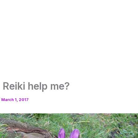
Reiki help me?
/
March 1, 2017