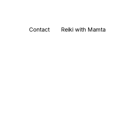
Contact
Reiki with Mamta