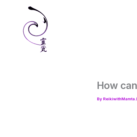
Skip
to
content
How can 
By
ReikiwithMamta