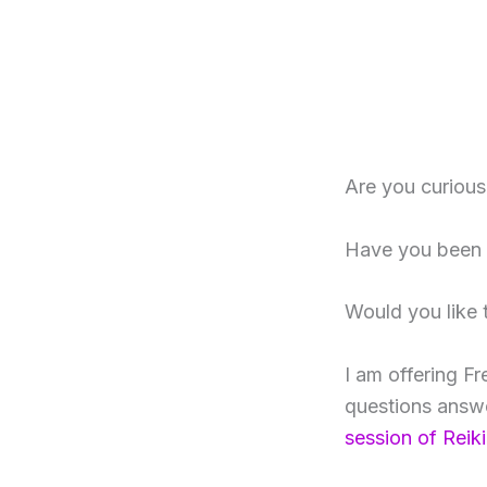
Are you curiou
Have you been h
Would you like 
I am offering Fr
questions answe
session of Reiki