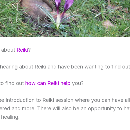
s about
Reiki
?
earing about Reiki and have been wanting to find ou
to find out
how can Reiki help
you?
ee Introduction to Reiki session where you can have al
red and more. There will also be an opportunity to h
healing.