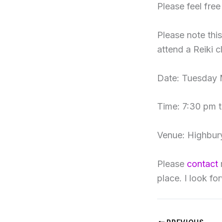
Please feel fre
Please note thi
attend a Reiki c
Date: Tuesday 
Time: 7:30 pm 
Venue: Highbury
Please
contact
place. I look f