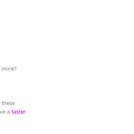
t more?
l these
ave a
taster