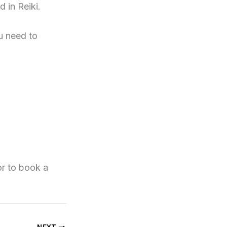
 in Reiki.
u need to
r to book a