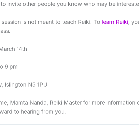
e to invite other people you know who may be interested
s session is not meant to teach Reiki. To
learn Reiki
, yo
lass.
March 14th
to 9 pm
, Islington N5 1PU
me, Mamta Nanda, Reiki Master for more information o
orward to hearing from you.