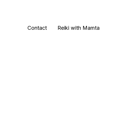
Contact
Reiki with Mamta