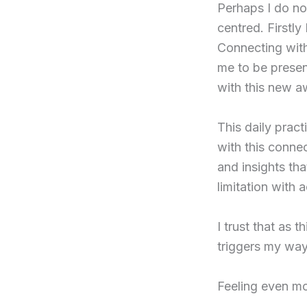
Perhaps I do not
centred. Firstly
Connecting with
me to be present
with this new a
This daily prac
with this conne
and insights tha
limitation with
I trust that as t
triggers my way
Feeling even mor