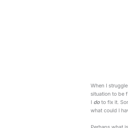
When I struggle 
situation to be 
I
do
to fix it. 
what could I ha
Perhaps what is 