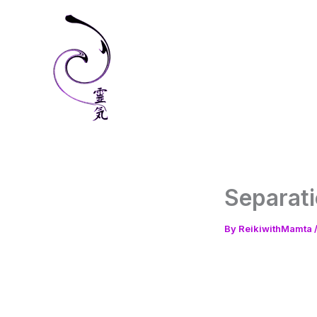
Skip
to
content
Separati
By
ReikiwithMamta