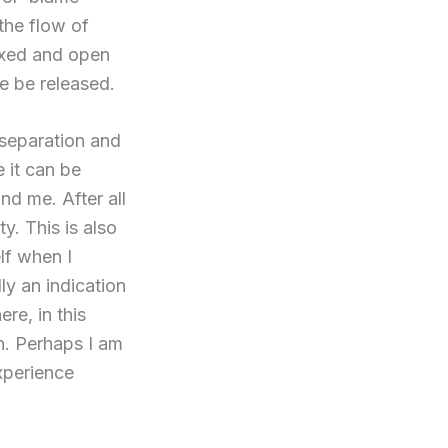
 the flow of
laxed and open
e be released.
 separation and
 it can be
nd me. After all
y. This is also
lf when I
lly an indication
re, in this
on. Perhaps I am
xperience