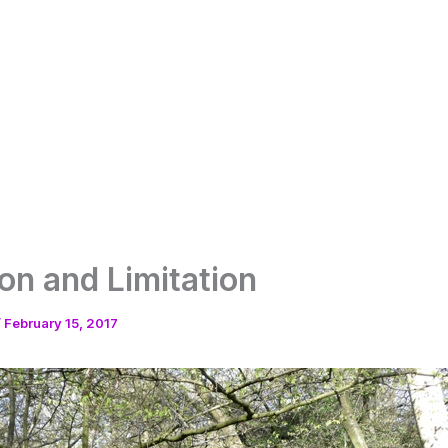
on and Limitation
/
February 15, 2017