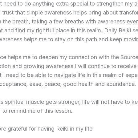
 need to do anything extra special to strengthen my ab
 I trust that simple awareness helps bring about transfo
 the breath, taking a few breaths with awareness eve
 and find my rightful place in this realm. Daily Reiki s
wareness helps me to stay on this path and keep movi
tice helps me to deepen my connection with the Source. 
ction and growing awareness I will continue to receive
t I need to be able to navigate life in this realm of sep
 acceptance, ease, peace, good health and abundance.
his spiritual muscle gets stronger, life will not have to 
 to remind me of this lesson.
e grateful for having Reiki in my life.