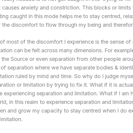
 causes anxiety and constriction. This blocks or limits
ting caught in this mode helps me to stay centred, re
 the discomfort to flow through my being and therefor
of most of the discomfort I experience is the sense of
aration can be felt across many dimensions. For example
 the Source or even separation from other people arou
m of separation where we have separate bodies & identit
mitation ruled by mind and time. So why do I judge myse
tion or limitation by trying to fix it. What if it is actua
e experiencing separation and limitation. What if I am he
rld, in this realm to experience separation and limitati
hen and grow my capacity to stay centred when I do e
imitation.