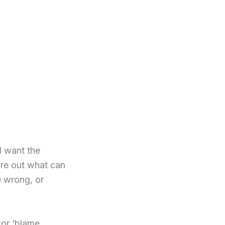
 I want the
gure out what can
e wrong, or
’ or ‘blame