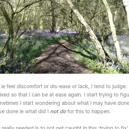
ie feel discomfort or dis-ease or lack, I tend to judge.
fixed so that I can be at ease again. I start trying to fi
Sometimes I start wondering about what I may have don
ve done ie what did I
not do
for this to happen.
really needed is to not get caught in this ‘trying to fix