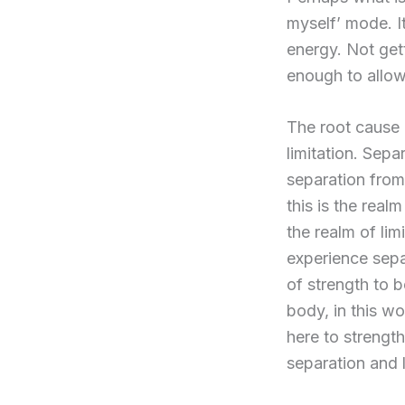
myself’ mode. It
energy. Not get
enough to allow
The root cause 
limitation. Sep
separation from
this is the real
the realm of li
experience separa
of strength to b
body, in this wo
here to strengt
separation and l