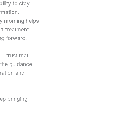
ility to stay
rmation.
ry morning helps
elf treatment
ng forward.
I trust that
 the guidance
aration and
keep bringing