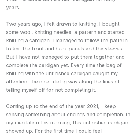
years.
Two years ago, I felt drawn to knitting. I bought
some wool, knitting needles, a pattern and started
knitting a cardigan. I managed to follow the pattern
to knit the front and back panels and the sleeves.
But I have not managed to put them together and
complete the cardigan yet. Every time the bag of
knitting with the unfinished cardigan caught my
attention, the inner dialog was along the lines of
telling myself off for not completing it.
Coming up to the end of the year 2021, I keep
sensing something about endings and completion. In
my meditation this morning, this unfinished cardigan
showed up. For the first time I could feel