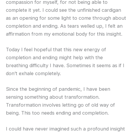
compassion for myself, for not being able to
complete it yet. I could see the unfinished cardigan
as an opening for some light to come through about
completion and ending. As tears welled up, I felt an
affirmation from my emotional body for this insight.
Today I feel hopeful that this new energy of
completion and ending might help with the
breathing difficulty I have. Sometimes it seems as if I
don’t exhale completely.
Since the beginning of pandemic, I have been
sensing something about transformation.
Transformation involves letting go of old way of
being. This too needs ending and completion.
I could have never imagined such a profound insight