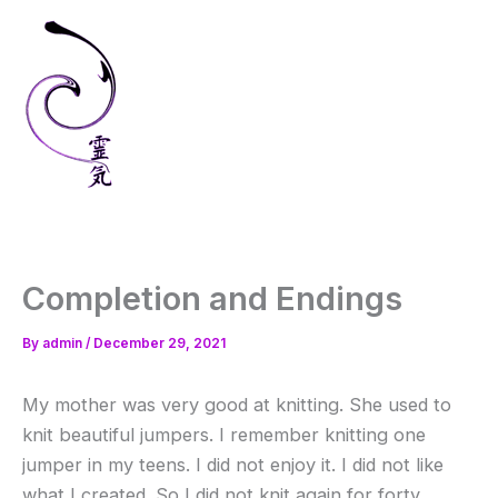
Skip
to
content
Completion and Endings
By
admin
/
December 29, 2021
My mother was very good at knitting. She used to
knit beautiful jumpers. I remember knitting one
jumper in my teens. I did not enjoy it. I did not like
what I created. So I did not knit again for forty