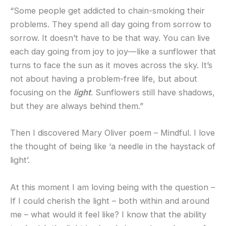
“Some people get addicted to chain-smoking their
problems. They spend all day going from sorrow to
sorrow. It doesn’t have to be that way. You can live
each day going from joy to joy—like a sunflower that
turns to face the sun as it moves across the sky. It’s
not about having a problem-free life, but about
focusing on the
light
. Sunflowers still have shadows,
but they are always behind them.”
Then I discovered Mary Oliver poem – Mindful. I love
the thought of being like ‘a needle in the haystack of
light’.
At this moment I am loving being with the question –
If I could cherish the light – both within and around
me – what would it feel like? I know that the ability