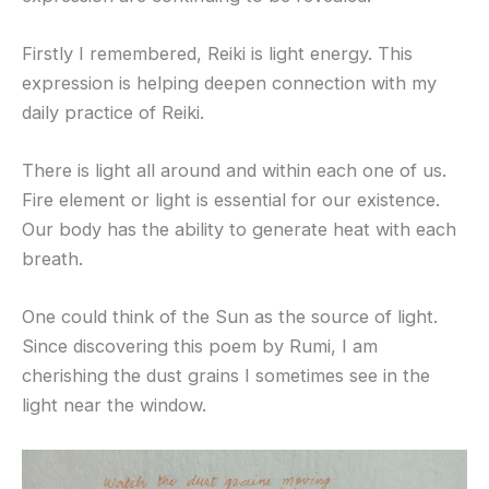
Firstly I remembered, Reiki is light energy. This
expression is helping deepen connection with my
daily practice of Reiki.
There is light all around and within each one of us.
Fire element or light is essential for our existence.
Our body has the ability to generate heat with each
breath.
One could think of the Sun as the source of light.
Since discovering this poem by Rumi, I am
cherishing the dust grains I sometimes see in the
light near the window.