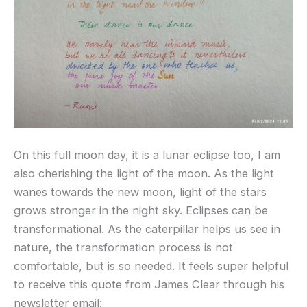
On this full moon day, it is a lunar eclipse too, I am
also cherishing the light of the moon. As the light
wanes towards the new moon, light of the stars
grows stronger in the night sky. Eclipses can be
transformational. As the caterpillar helps us see in
nature, the transformation process is not
comfortable, but is so needed. It feels super helpful
to receive this quote from James Clear through his
newsletter email: