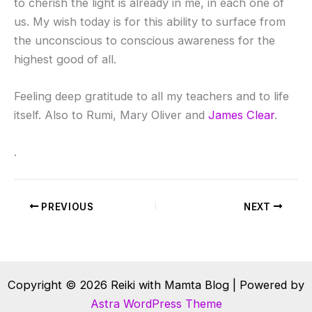
to cherish the light is already in me, in each one of
us. My wish today is for this ability to surface from
the unconscious to conscious awareness for the
highest good of all.
Feeling deep gratitude to all my teachers and to life
itself. Also to Rumi, Mary Oliver and
James Clear
.
.
PREVIOUS
NEXT
Copyright © 2026 Reiki with Mamta Blog | Powered by
Astra WordPress Theme