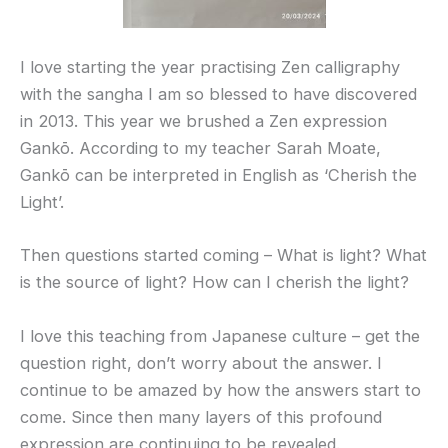
I love starting the year practising Zen calligraphy
with the sangha I am so blessed to have discovered
in 2013. This year we brushed a Zen expression
Gankō. According to my teacher Sarah Moate,
Gankō can be interpreted in English as ‘Cherish the
Light’.
Then questions started coming – What is light? What
is the source of light? How can I cherish the light?
I love this teaching from Japanese culture – get the
question right, don’t worry about the answer. I
continue to be amazed by how the answers start to
come. Since then many layers of this profound
expression are continuing to be revealed.