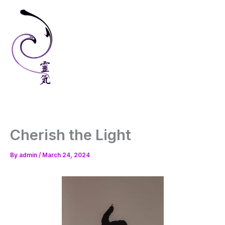
Skip
to
content
Cherish the Light
By
admin
/
March 24, 2024