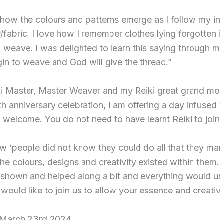
 how the colours and patterns emerge as I follow my in
/fabric. I love how I remember clothes lying forgotten
to weave. I was delighted to learn this saying through 
in to weave and God will give the thread.”
ki Master, Master Weaver and my Reiki great grand mo
h anniversary celebration, I am offering a day infused 
e welcome. You do not need to have learnt Reiki to join
 ‘people did not know they could do all that they m
the colours, designs and creativity existed within them. 
 shown and helped along a bit and everything would unf
ould like to join us to allow your essence and creativi
 March 23rd 2024