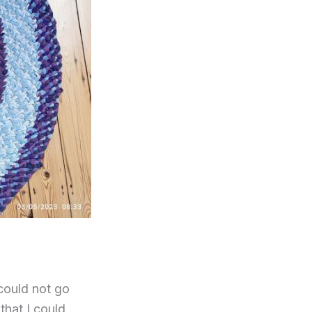
could not go
that I could