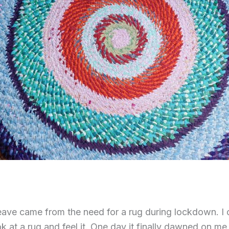
ave came from the need for a rug during lockdown. I 
 at a rug and feel it. One day it finally dawned on me 