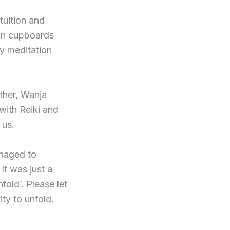
tuition and
 in cupboards
my meditation
ther, Wanja
with Reiki and
 us.
anaged to
It was just a
old’. Please let
ty to unfold.