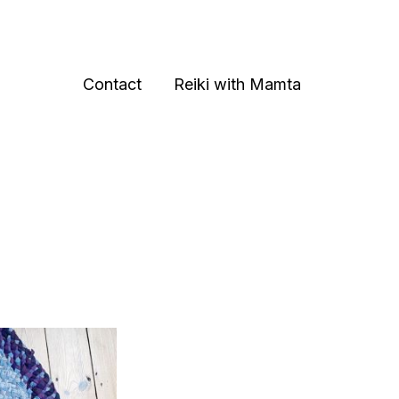
Contact
Reiki with Mamta