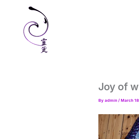
Skip
to
content
Joy of 
By
admin
/
March 18