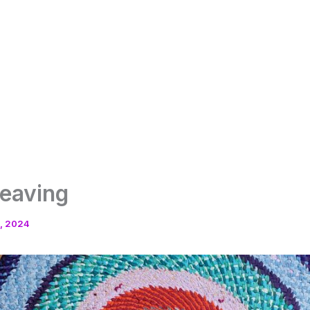
weaving
, 2024