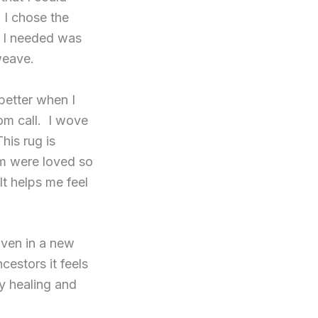
 I chose the
ll I needed was
weave.
better when I
oom call. I wove
his rug is
m were loved so
It helps me feel
oven in a new
estors it feels
ry healing and