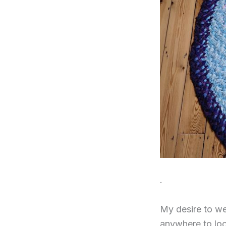
.
My desire to we
anywhere to look