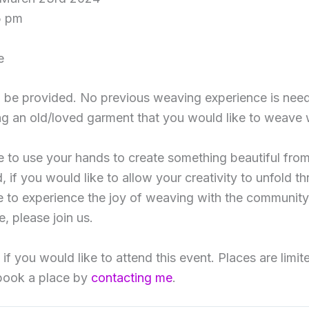
5 pm
e
ill be provided. No previous weaving experience is nee
g an old/loved garment that you would like to weave 
ke to use your hands to create something beautiful fr
, if you would like to allow your creativity to unfold 
ke to experience the joy of weaving with the community
, please join us.
f you would like to attend this event. Places are limit
book a place by
contacting me
.