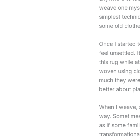
weave one mysel
simplest techniq
some old clothes
Once I started t
feel unsettled. 
this rug while a
woven using cl
much they were w
better about pla
When I weave, s
way. Sometimes 
as if some fami
transformational