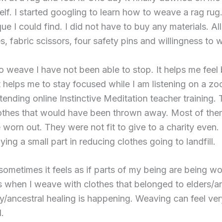
f. I started googling to learn how to weave a rag rug.
ue I could find. I did not have to buy any materials. A
, fabric scissors, four safety pins and willingness to 
o weave I have not been able to stop. It helps me feel 
It helps me to stay focused while I am listening on a z
ttending online Instinctive Meditation teacher training. T
othes that would have been thrown away. Most of the
orn out. They were not fit to give to a charity even. 
ying a small part in reducing clothes going to landfill.
ometimes it feels as if parts of my being are being w
when I weave with clothes that belonged to elders/anc
ly/ancestral healing is happening. Weaving can feel ve
.