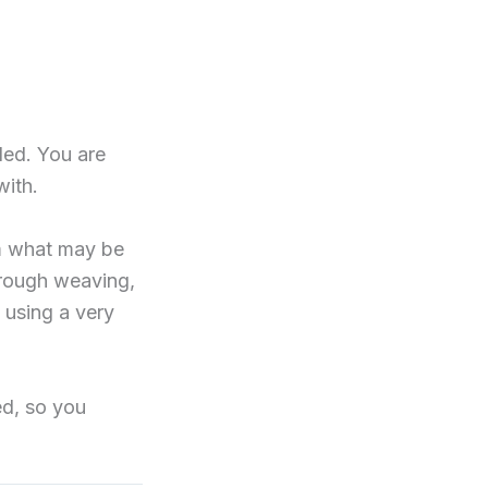
ded. You are
with.
om what may be
through weaving,
 using a very
ed, so you