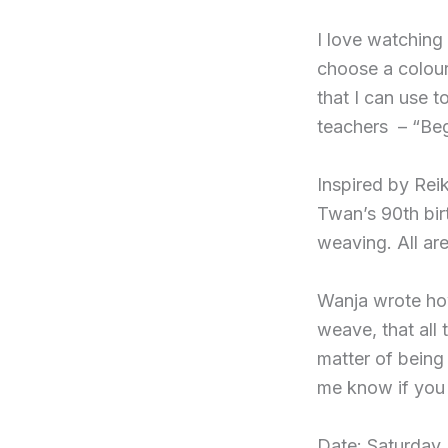
I love watching
choose a colour
that I can use 
teachers – “Beg
Inspired by Rei
Twan’s 90th birt
weaving. All ar
Wanja wrote how
weave, that all 
matter of being
me know if you w
Date: Saturday