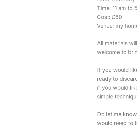
Time: 11 am to 
Cost: £80
Venue: my hom
All materials w
welcome to brin
If you would li
ready to discard
if you would li
simple technique
Do let me know i
would need to 