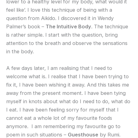
lower to a healthy level for my body, what would it
feel like’. I love this technique of being with a
question from Aikido. I discovered it in Wendy
Palmer’s book –
The Intuitive Body
. The technique
is rather simple. I start with the question, bring
attention to the breath and observe the sensations
in the body.
A few days later, I am realising that I need to
welcome what is. I realise that I have been trying to
fix it, I have been wishing it away. And this takes me
away from the present moment. I have been tying
myself in knots about what do I need to do, what do
I eat. I have been feeling sorry for myself that I
cannot eat a whole lot of my favourite foods
anymore. I am remembering my favourite go to
poem in such situations –
Guesthouse
by Rumi.