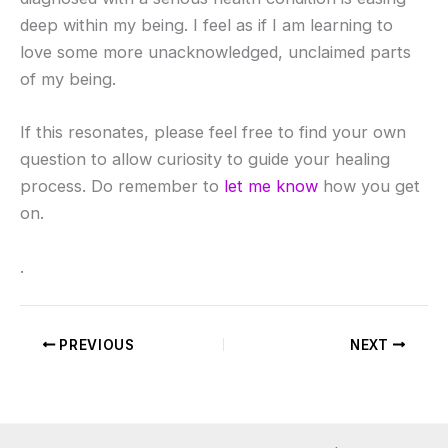
deep within my being. I feel as if I am learning to
love some more unacknowledged, unclaimed parts
of my being.
If this resonates, please feel free to find your own
question to allow curiosity to guide your healing
process. Do remember to
let me know
how you get
on.
.
PREVIOUS
NEXT