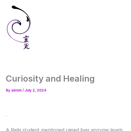
Skip
to
content
Curiosity and Healing
By
admin
/
July 2, 2024
.
A Reiki student mentioned raised liver enzyme levels