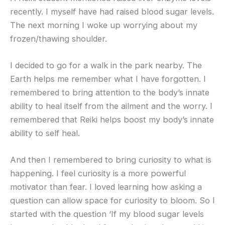
recently. I myself have had raised blood sugar levels.
The next morning I woke up worrying about my
frozen/thawing shoulder.
I decided to go for a walk in the park nearby. The
Earth helps me remember what I have forgotten. I
remembered to bring attention to the body’s innate
ability to heal itself from the ailment and the worry. I
remembered that Reiki helps boost my body’s innate
ability to self heal.
And then I remembered to bring curiosity to what is
happening. I feel curiosity is a more powerful
motivator than fear. I loved learning how asking a
question can allow space for curiosity to bloom. So I
started with the question ‘If my blood sugar levels