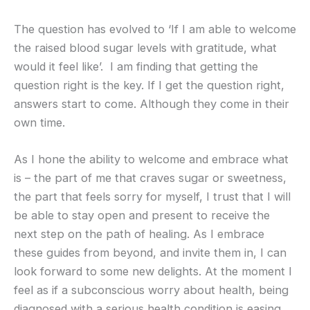
The question has evolved to ‘If I am able to welcome
the raised blood sugar levels with gratitude, what
would it feel like’. I am finding that getting the
question right is the key. If I get the question right,
answers start to come. Although they come in their
own time.
As I hone the ability to welcome and embrace what
is – the part of me that craves sugar or sweetness,
the part that feels sorry for myself, I trust that I will
be able to stay open and present to receive the
next step on the path of healing. As I embrace
these guides from beyond, and invite them in, I can
look forward to some new delights. At the moment I
feel as if a subconscious worry about health, being
diagnosed with a serious health condition is easing