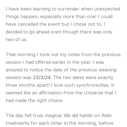
I have been learning to surrender when unexpected
things happen, especially more than one! I could
have cancelled the event but I chose not to. I
decided to go ahead even though there was only
two of us.
That morning I took out my notes from the previous
session I had offered earlier in the year. I was
amazed to notice the date of the previous weaving
session was
23/3/24
. The two dates were exactly
three months apart! I love such synchronicities. It
seemed like an affirmation from the Universe that I
had made the right choice.
The day felt truly magical. We did hands-on Reiki
treatments for each other in the morning, before