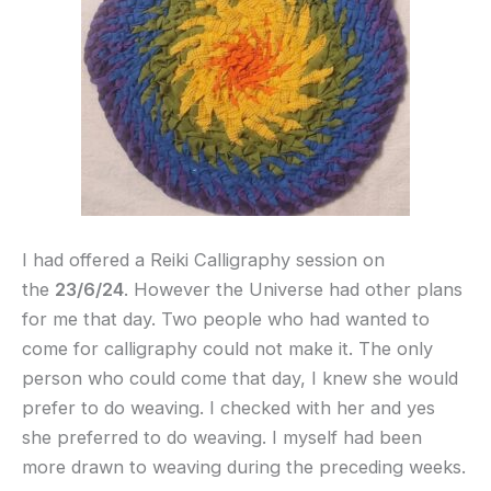
I had offered a Reiki Calligraphy session on
the
23/6/24
. However the Universe had other plans
for me that day. Two people who had wanted to
come for calligraphy could not make it. The only
person who could come that day, I knew she would
prefer to do weaving. I checked with her and yes
she preferred to do weaving. I myself had been
more drawn to weaving during the preceding weeks.