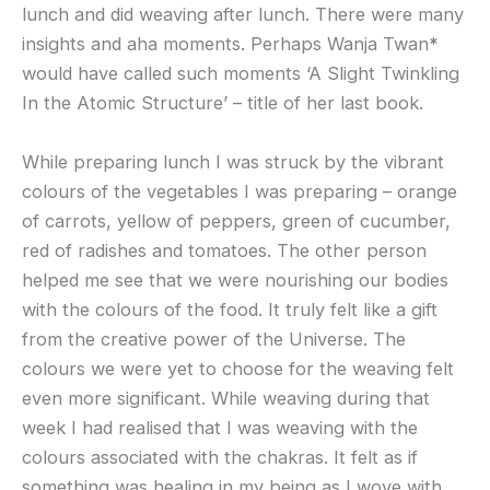
lunch and did weaving after lunch. There were many
insights and aha moments. Perhaps Wanja Twan
*
would have called such moments ‘A Slight Twinkling
In the Atomic Structure’ – title of her last book.
While preparing lunch I was struck by the vibrant
colours of the vegetables I was preparing – orange
of carrots, yellow of peppers, green of cucumber,
red of radishes and tomatoes. The other person
helped me see that we were nourishing our bodies
with the colours of the food. It truly felt like a gift
from the creative power of the Universe. The
colours we were yet to choose for the weaving felt
even more significant. While weaving during that
week I had realised that I was weaving with the
colours associated with the chakras. It felt as if
something was healing in my being as I wove with