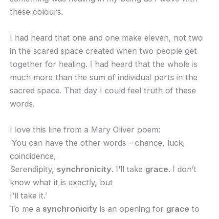
these colours.
I had heard that one and one make eleven, not two
in the scared space created when two people get
together for healing. I had heard that the whole is
much more than the sum of individual parts in the
sacred space. That day I could feel truth of these
words.
I love this line from a Mary Oliver poem:
‘You can have the other words – chance, luck,
coincidence,
Serendipity,
synchronicity
. I’ll take
grace
. I don’t
know what it is exactly, but
I’ll take it.’
To me a
synchronicity
is an opening for
grace
to