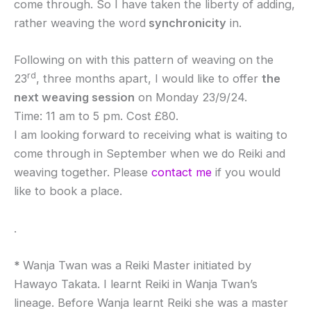
come through. So I have taken the liberty of adding,
rather weaving the word
synchronicity
in.
Following on with this pattern of weaving on the
rd
23
, three months apart, I would like to offer
the
next weaving session
on Monday 23/9/24.
Time: 11 am to 5 pm. Cost £80.
I am looking forward to receiving what is waiting to
come through in September when we do Reiki and
weaving together. Please
contact me
if you would
like to book a place.
.
*
Wanja Twan was a Reiki Master initiated by
Hawayo Takata. I learnt Reiki in Wanja Twan’s
lineage. Before Wanja learnt Reiki she was a master