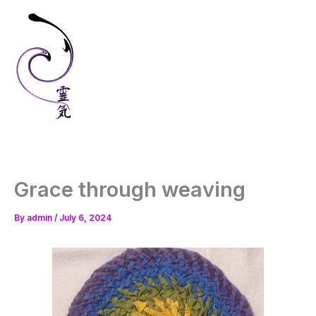
Skip
to
content
Grace through weaving
By
admin
/
July 6, 2024