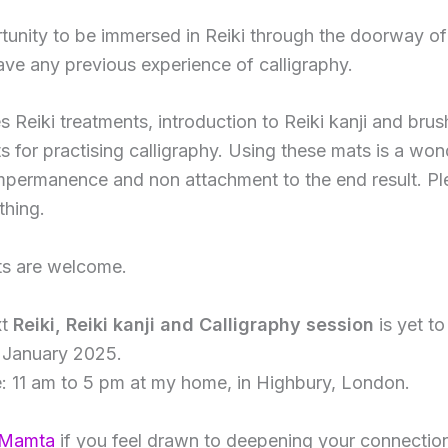
rtunity to be immersed in Reiki through the doorway of 
ave any previous experience of calligraphy.
 Reiki treatments, introduction to Reiki kanji and brush
s for practising calligraphy. Using these mats is a won
mpermanence and non attachment to the end result. P
thing.
nts are welcome.
xt
Reiki, Reiki kanji and Calligraphy session
is yet t
r January 2025.
: 11 am to 5 pm at my home, in Highbury, London.
 Mamta
if you feel drawn to deepening your connection