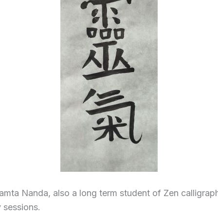
amta Nanda, also a long term student of Zen calligraph
y sessions.