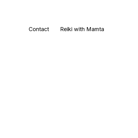
Contact
Reiki with Mamta