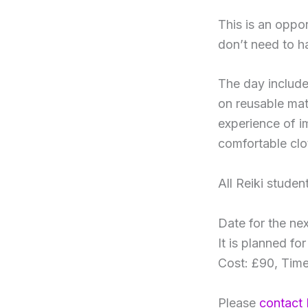
This is an oppo
don’t need to h
The day includes
on reusable mat
experience of i
comfortable clo
All Reiki stude
Date for the ne
It is planned fo
Cost: £90, Time
Please
contact