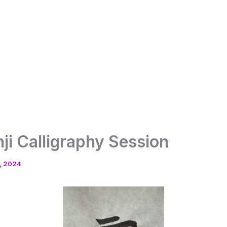
nji Calligraphy Session
, 2024