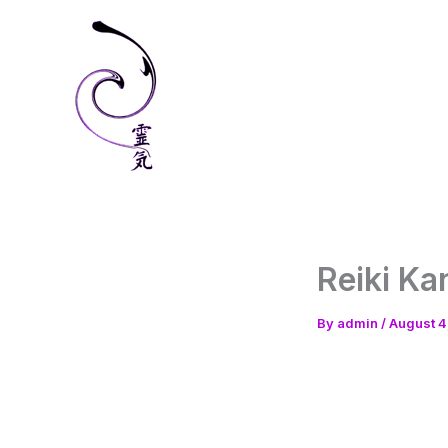
Skip
to
content
Reiki Ka
By
admin
/
August 4