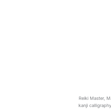
Reiki Master, M
kanji calligraph