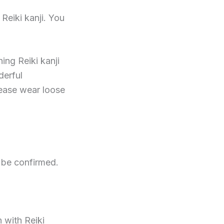
Reiki kanji. You
ing Reiki kanji
derful
lease wear loose
o be confirmed.
 with Reiki