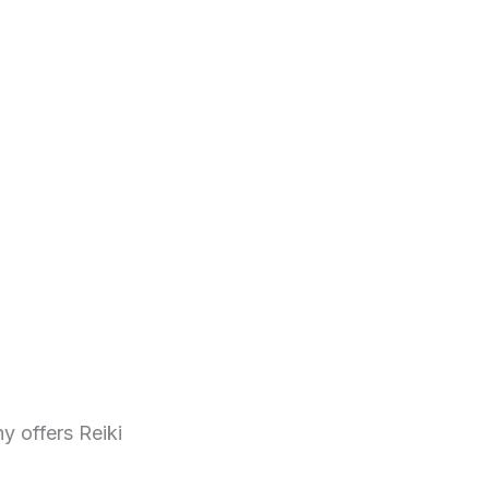
y offers Reiki