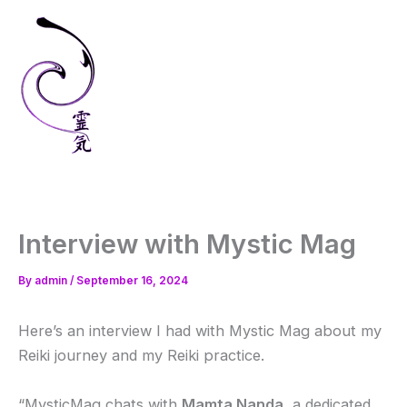
Skip
to
content
Interview with Mystic Mag
By
admin
/
September 16, 2024
Here’s an interview I had with Mystic Mag about my
Reiki journey and my Reiki practice.
“MysticMag chats with
Mamta Nanda
, a dedicated