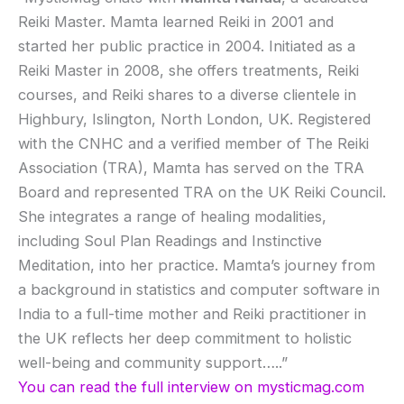
Reiki Master. Mamta learned Reiki in 2001 and
started her public practice in 2004. Initiated as a
Reiki Master in 2008, she offers treatments, Reiki
courses, and Reiki shares to a diverse clientele in
Highbury, Islington, North London, UK. Registered
with the CNHC and a verified member of The Reiki
Association (TRA), Mamta has served on the TRA
Board and represented TRA on the UK Reiki Council.
She integrates a range of healing modalities,
including Soul Plan Readings and Instinctive
Meditation, into her practice. Mamta’s journey from
a background in statistics and computer software in
India to a full-time mother and Reiki practitioner in
the UK reflects her deep commitment to holistic
well-being and community support…..”
You can read the full interview on mysticmag.com