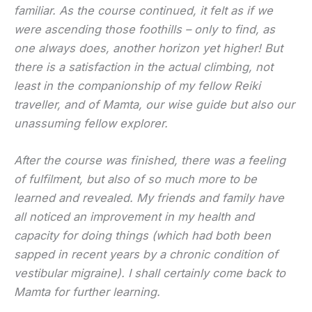
familiar. As the course continued, it felt as if we
were ascending those foothills – only to find, as
one always does, another horizon yet higher! But
there is a satisfaction in the actual climbing, not
least in the companionship of my fellow Reiki
traveller, and of Mamta, our wise guide but also our
unassuming fellow explorer.
After the course was finished, there was a feeling
of fulfilment, but also of so much more to be
learned and revealed. My friends and family have
all noticed an improvement in my health and
capacity for doing things (which had both been
sapped in recent years by a chronic condition of
vestibular migraine). I shall certainly come back to
Mamta for further learning.