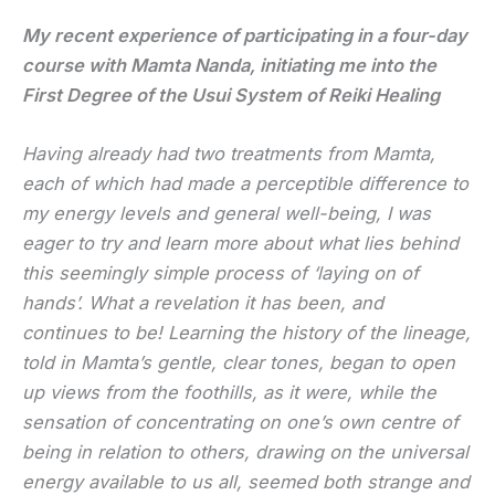
My recent experience of participating in a four-day
course with Mamta Nanda, initiating me into the
First Degree of the Usui System of Reiki Healing
Having already had two treatments from Mamta,
each of which had made a perceptible difference to
my energy levels and general well-being, I was
eager to try and learn more about what lies behind
this seemingly simple process of ‘laying on of
hands’. What a revelation it has been, and
continues to be! Learning the history of the lineage,
told in Mamta’s gentle, clear tones, began to open
up views from the foothills, as it were, while the
sensation of concentrating on one’s own centre of
being in relation to others, drawing on the universal
energy available to us all, seemed both strange and