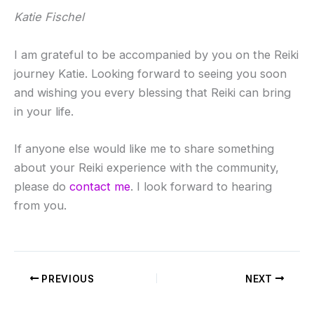
Katie Fischel
I am grateful to be accompanied by you on the Reiki
journey Katie. Looking forward to seeing you soon
and wishing you every blessing that Reiki can bring
in your life.
If anyone else would like me to share something
about your Reiki experience with the community,
please do
contact me
. I look forward to hearing
from you.
PREVIOUS
NEXT