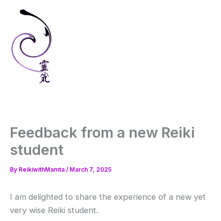
Skip
to
content
Feedback from a new Reiki
student
By
ReikiwithMamta
/
March 7, 2025
I am delighted to share the experience of a new yet
very wise Reiki student.