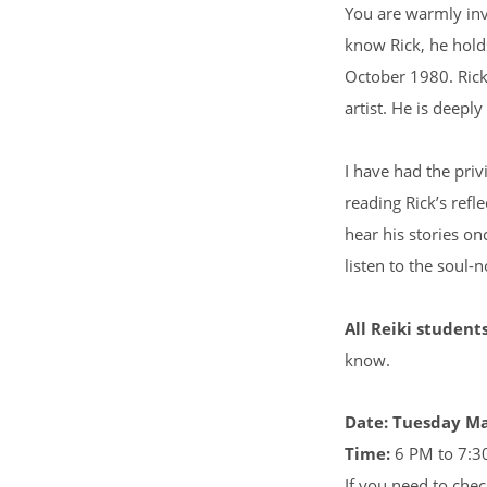
You are warmly inv
know Rick, he hold
October 1980. Rick
artist. He is deepl
I have had the privi
reading Rick’s refl
hear his stories on
listen to the soul-n
All Reiki student
know.
Date: Tuesday M
Time:
6 PM to 7:3
If you need to chec