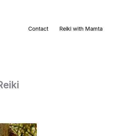
Contact
Reiki with Mamta
Reiki