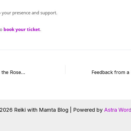
 your presence and support.
to
book your ticket
.
o the Rose…
2026 Reiki with Mamta Blog | Powered by
Astra Wor