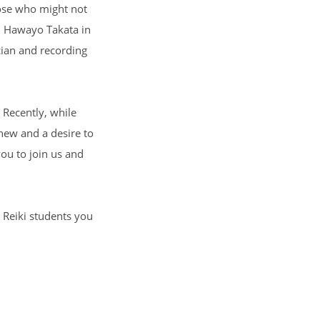
hose who might not
s. Hawayo Takata in
cian and recording
. Recently, while
 new and a desire to
you to join us and
r Reiki students you