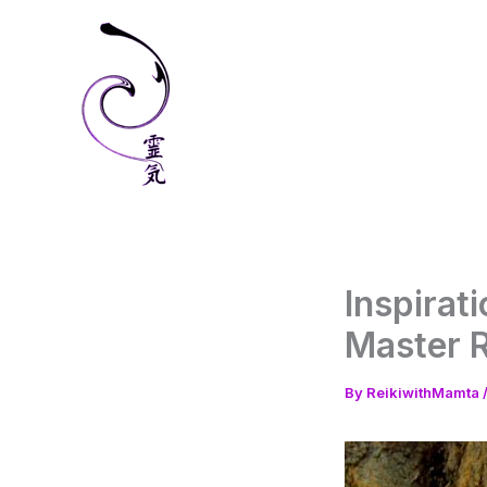
Skip
to
content
Inspirati
Master 
By
ReikiwithMamta