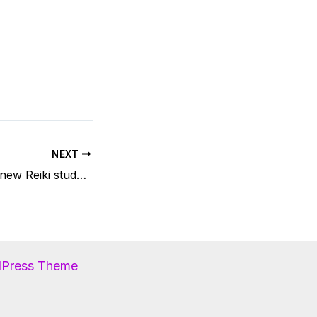
NEXT
Feedback from a new Reiki student
dPress Theme