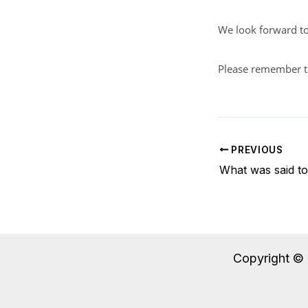
We look forward to
Please remember 
PREVIOUS
What was said t
Copyright © 