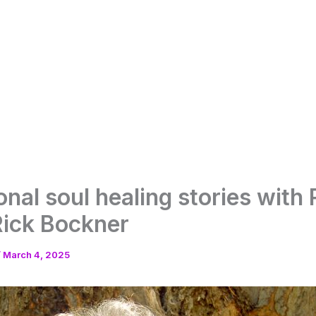
onal soul healing stories with 
Rick Bockner
/
March 4, 2025