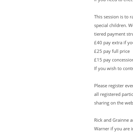
This session is to 
special children. W
tiered payment str
£40 pay extra if y
£25 pay full price
£15 pay concessio
If you wish to con
Please register eve
all registered part
sharing on the web
Rick and Grainne a
Warner
if you are i