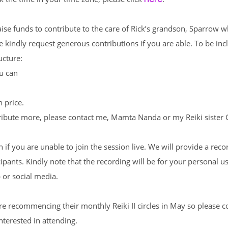
raise funds to contribute to the care of Rick’s grandson, Sparrow w
e kindly request generous contributions if you are able. To be incl
ucture:
ou can
n price.
tribute more, please contact me,
Mamta Nanda
or my Reiki sister
n if you are unable to join the session live. We will provide a rec
icipants. Kindly note that the recording will be for your personal u
 or social media.
re recommencing their monthly Reiki II circles in May so please 
nterested in attending.