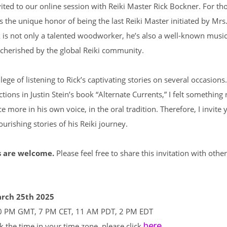
ited to our online session with Reiki Master Rick Bockner. For t
s the unique honor of being the last Reiki Master initiated by Mr
 is not only a talented woodworker, he’s also a well-known musi
.
y cherished by the global Reiki community
lege of listening to Rick’s captivating stories on several occasions
ections in Justin Stein’s book “Alternate Currents,” I felt something
ce more in his own voice, in the oral tradition. Therefore, I invite 
ourishing stories of his Reiki journey.
s are welcome.
Please feel free to share this invitation with othe
arch 25th 2025
0 PM GMT, 7 PM CET, 11 AM PDT, 2 PM EDT
here
k the time in your time zone, please click
.