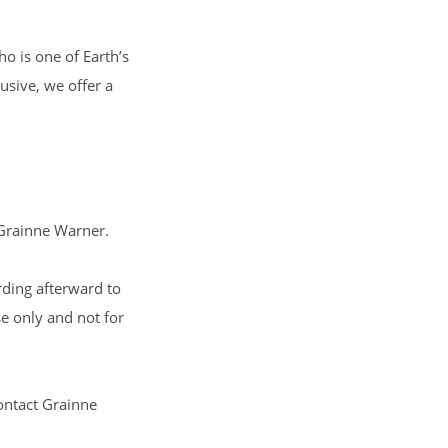
ho is one of Earth’s
usive, we offer a
Grainne Warner
.
ording afterward to
se only and not for
contact
Grainne