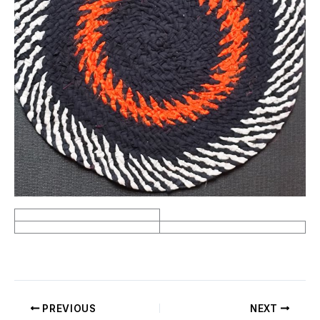
PREVIOUS
NEXT