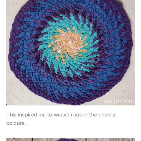
This inspired me to weave rugs in the chakra
colours.