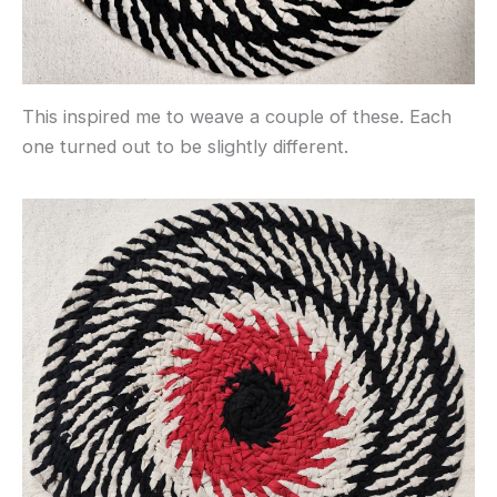
This inspired me to weave a couple of these. Each
one turned out to be slightly different.