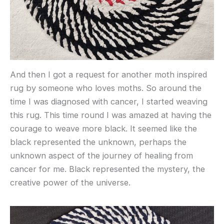
And then I got a request for another moth inspired
rug by someone who loves moths. So around the
time I was diagnosed with cancer, I started weaving
this rug. This time round I was amazed at having the
courage to weave more black. It seemed like the
black represented the unknown, perhaps the
unknown aspect of the journey of healing from
cancer for me. Black represented the mystery, the
creative power of the universe.