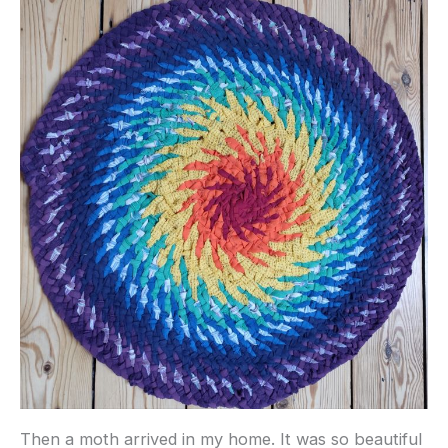
Then a moth arrived in my home. It was so beautiful