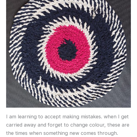
I am learning to accept making mistakes. when I get
carried away and forget to change colour, these are
the times when something new comes through.