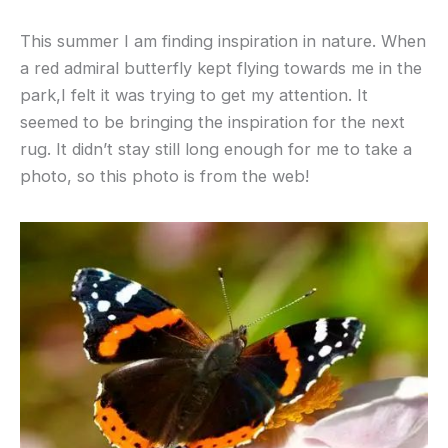
This summer I am finding inspiration in nature. When
a red admiral butterfly kept flying towards me in the
park,I felt it was trying to get my attention. It
seemed to be bringing the inspiration for the next
rug. It didn’t stay still long enough for me to take a
photo, so this photo is from the web!