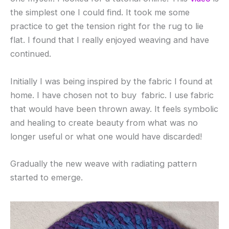
the simplest one I could find. It took me some
practice to get the tension right for the rug to lie
flat. I found that I really enjoyed weaving and have
continued.
Initially I was being inspired by the fabric I found at
home. I have chosen not to buy fabric. I use fabric
that would have been thrown away. It feels symbolic
and healing to create beauty from what was no
longer useful or what one would have discarded!
Gradually the new weave with radiating pattern
started to emerge.