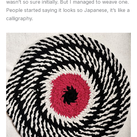
wasn’t so sure initially. But I managed to weave one.
People started saying it looks so Japanese, it’s like a
calligraphy.