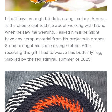
I don’t have enough fabric in orange colour. A nurse
in the chemo unit told me about working with fabric
when he saw me weaving. I asked him if he might
have any scrap material from his projects in orange.
So he brought me some orange fabric. After
receiving this gift I had to weave this butterfly rug,
inspired by the red admiral, summer of 2025.