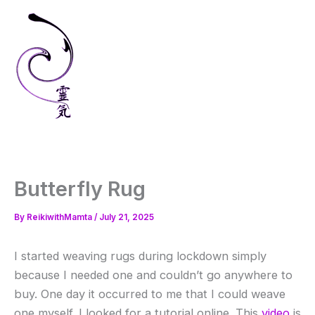
Skip
to
content
Butterfly Rug
By
ReikiwithMamta
/
July 21, 2025
I started weaving rugs during lockdown simply
because I needed one and couldn’t go anywhere to
buy. One day it occurred to me that I could weave
one myself. I looked for a tutorial online. This
video
is