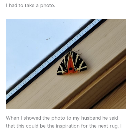
I had to take a photo.
When I showed the photo to my husband he said
that this could be the inspiration for the next rug. I