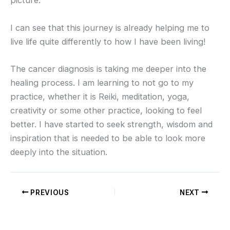
picture.
I can see that this journey is already helping me to
live life quite differently to how I have been living!
The cancer diagnosis is taking me deeper into the
healing process. I am learning to not go to my
practice, whether it is Reiki, meditation, yoga,
creativity or some other practice, looking to feel
better. I have started to seek strength, wisdom and
inspiration that is needed to be able to look more
deeply into the situation.
PREVIOUS
NEXT