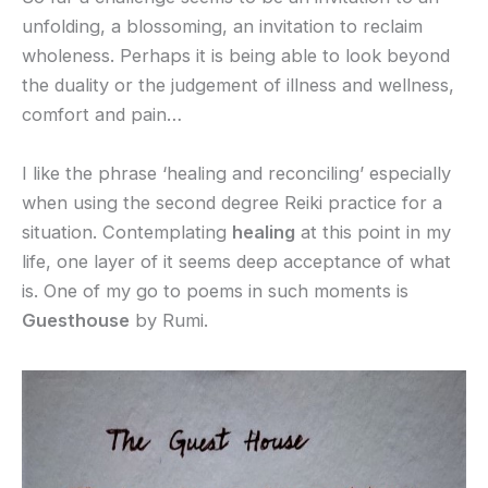
unfolding, a blossoming, an invitation to reclaim
wholeness. Perhaps it is being able to look beyond
the duality or the judgement of illness and wellness,
comfort and pain…
I like the phrase ‘healing and reconciling’ especially
when using the second degree Reiki practice for a
situation. Contemplating
healing
at this point in my
life, one layer of it seems deep acceptance of what
is. One of my go to poems in such moments is
Guesthouse
by Rumi.