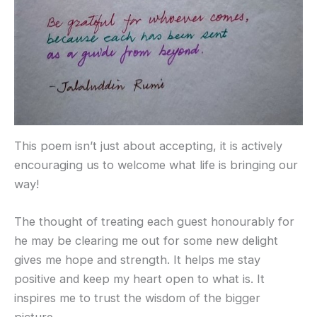
This poem isn’t just about accepting, it is actively
encouraging us to welcome what life is bringing our
way!
The thought of treating each guest honourably for
he may be clearing me out for some new delight
gives me hope and strength. It helps me stay
positive and keep my heart open to what is. It
inspires me to trust the wisdom of the bigger