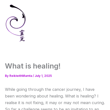
Skip
to
content
What is healing!
By
ReikiwithMamta
/
July 1, 2025
While going through the cancer journey, I have
been wondering about healing. What is healing? I
realise it is not fixing, it may or may not mean curing.
So far a challenge seems to be an invitation to an