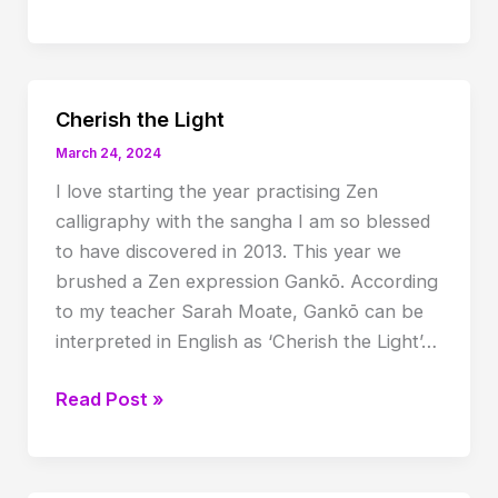
Usui
Birth
Anniversary
celebration
Cherish the Light
March 24, 2024
I love starting the year practising Zen
calligraphy with the sangha I am so blessed
to have discovered in 2013. This year we
brushed a Zen expression Gankō. According
to my teacher Sarah Moate, Gankō can be
interpreted in English as ‘Cherish the Light’…
Cherish
Read Post »
the
Light