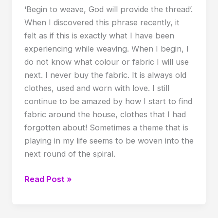
‘Begin to weave, God will provide the thread’.
When I discovered this phrase recently, it
felt as if this is exactly what I have been
experiencing while weaving. When I begin, I
do not know what colour or fabric I will use
next. I never buy the fabric. It is always old
clothes, used and worn with love. I still
continue to be amazed by how I start to find
fabric around the house, clothes that I had
forgotten about! Sometimes a theme that is
playing in my life seems to be woven into the
next round of the spiral.
Value
Read Post »
of
weaving