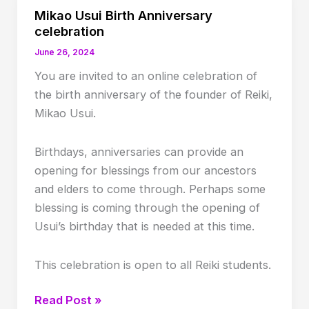
Mikao Usui Birth Anniversary
celebration
June 26, 2024
You are invited to an online celebration of
the birth anniversary of the founder of Reiki,
Mikao Usui.
Birthdays, anniversaries can provide an
opening for blessings from our ancestors
and elders to come through. Perhaps some
blessing is coming through the opening of
Usui’s birthday that is needed at this time.
This celebration is open to all Reiki students.
Mikao
Read Post »