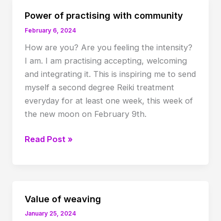
Power of practising with community
February 6, 2024
How are you? Are you feeling the intensity?
I am. I am practising accepting, welcoming
and integrating it. This is inspiring me to send
myself a second degree Reiki treatment
everyday for at least one week, this week of
the new moon on February 9th.
Power
Read Post »
of
practising
with
community
Value of weaving
January 25, 2024