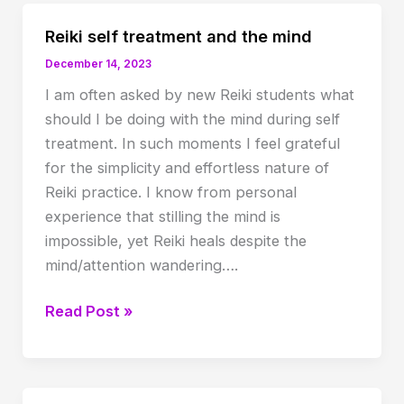
Reiki self treatment and the mind
December 14, 2023
I am often asked by new Reiki students what
should I be doing with the mind during self
treatment. In such moments I feel grateful
for the simplicity and effortless nature of
Reiki practice. I know from personal
experience that stilling the mind is
impossible, yet Reiki heals despite the
mind/attention wandering….
Reiki
Read Post »
self
treatment
and