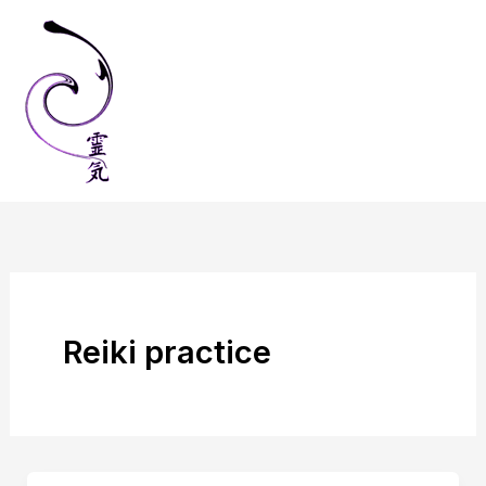
Skip
to
content
Reiki practice