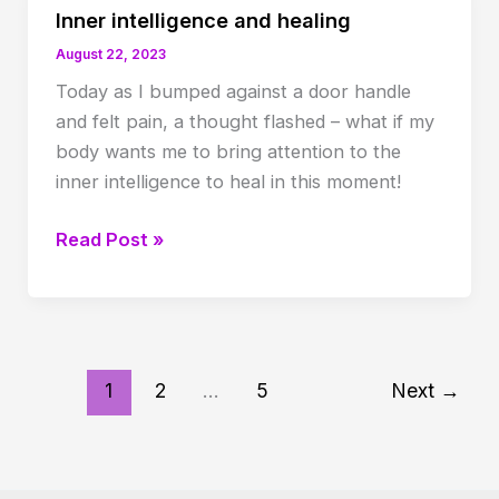
the
Inner intelligence and healing
mind
August 22, 2023
Today as I bumped against a door handle
and felt pain, a thought flashed – what if my
body wants me to bring attention to the
inner intelligence to heal in this moment!
Inner
Read Post »
intelligence
and
healing
1
2
…
5
Next
→