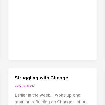
Struggling with Change!
July 16, 2017
Earlier in the week, I woke up one
morning reflecting on Change – about