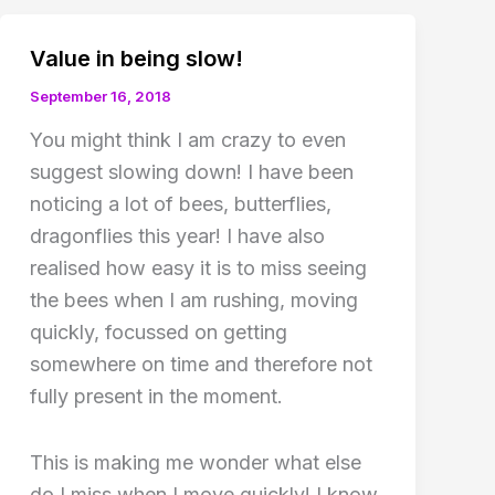
Value in being slow!
September 16, 2018
You might think I am crazy to even
suggest slowing down! I have been
noticing a lot of bees, butterflies,
dragonflies this year! I have also
realised how easy it is to miss seeing
the bees when I am rushing, moving
quickly, focussed on getting
somewhere on time and therefore not
fully present in the moment.
This is making me wonder what else
do I miss when I move quickly! I know