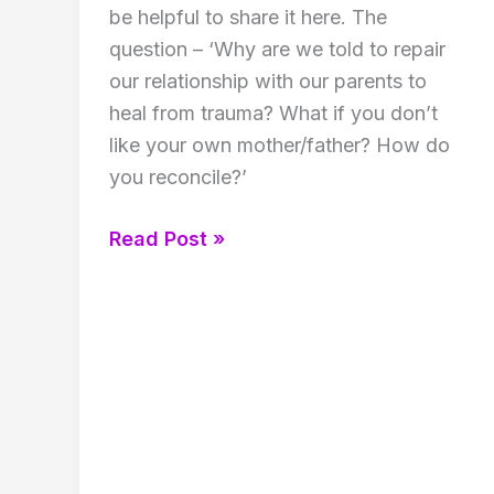
be helpful to share it here. The
question – ‘Why are we told to repair
our relationship with our parents to
heal from trauma? What if you don’t
like your own mother/father? How do
you reconcile?’
Struggling
Read Post »
to
love
your
parents!