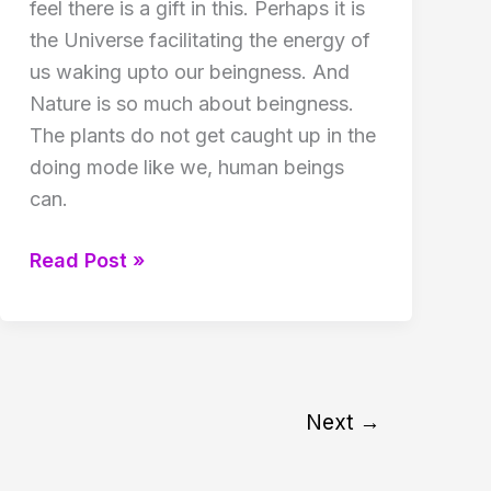
feel there is a gift in this. Perhaps it is
the Universe facilitating the energy of
us waking upto our beingness. And
Nature is so much about beingness.
The plants do not get caught up in the
doing mode like we, human beings
can.
Reiki
Read Post »
class
in
April
2017
Next
→