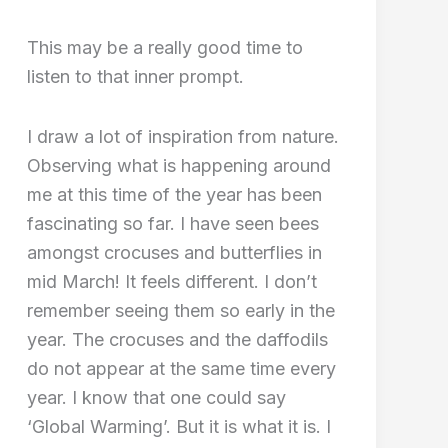
This may be a really good time to
listen to that inner prompt.
I draw a lot of inspiration from nature.
Observing what is happening around
me at this time of the year has been
fascinating so far. I have seen bees
amongst crocuses and butterflies in
mid March! It feels different. I don’t
remember seeing them so early in the
year. The crocuses and the daffodils
do not appear at the same time every
year. I know that one could say
‘Global Warming’. But it is what it is. I