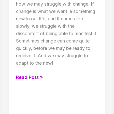
how we may struggle with change. If
change is what we want ie something
new in our life, and it comes too
slowly, we struggle with the
discomfort of being able to manifest it.
Sometimes change can come quite
quickly, before we may be ready to
receive it. And we may struggle to
adapt to the new!
Struggling
Read Post »
with
Change!