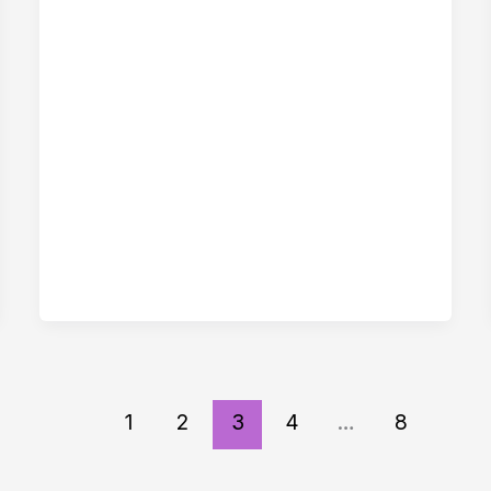
1
2
3
4
…
8