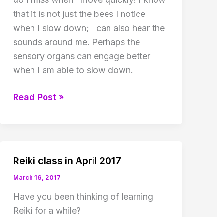
that it is not just the bees I notice
when I slow down; I can also hear the
sounds around me. Perhaps the
sensory organs can engage better
when I am able to slow down.
Value
Read Post »
in
being
slow!
Reiki class in April 2017
March 16, 2017
Have you been thinking of learning
Reiki for a while?