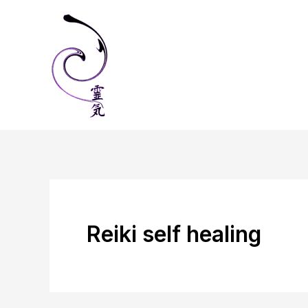
Skip
to
content
Reiki self healing