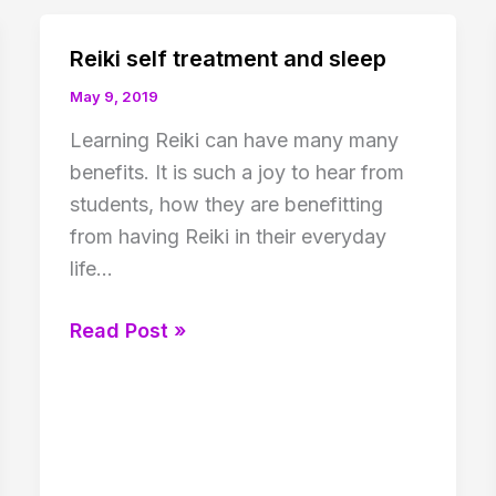
Reiki self treatment and sleep
May 9, 2019
Learning Reiki can have many many
benefits. It is such a joy to hear from
students, how they are benefitting
from having Reiki in their everyday
life…
Reiki
Read Post »
self
treatment
and
sleep