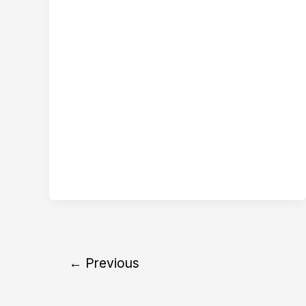
←
Previous