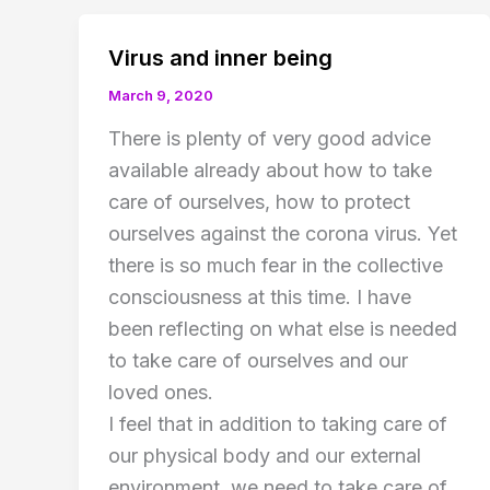
Virus and inner being
March 9, 2020
There is plenty of very good advice
available already about how to take
care of ourselves, how to protect
ourselves against the corona virus. Yet
there is so much fear in the collective
consciousness at this time. I have
been reflecting on what else is needed
to take care of ourselves and our
loved ones.
I feel that in addition to taking care of
our physical body and our external
environment, we need to take care of