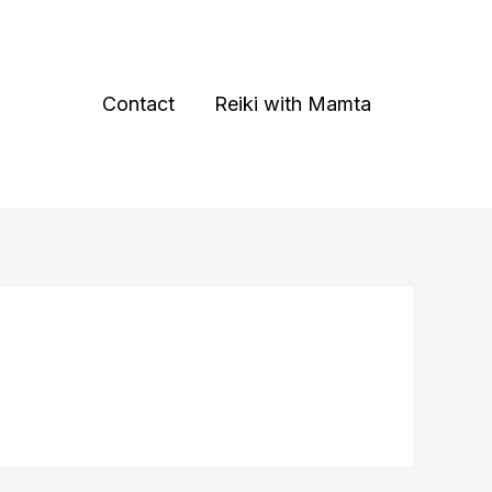
Contact
Reiki with Mamta