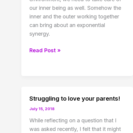
our inner being as well. Somehow the
inner and the outer working together
can bring about an exponential
synergy.
Virus
Read Post »
and
inner
being
Struggling to love your parents!
July 15, 2018
While reflecting on a question that I
was asked recently, I felt that it might