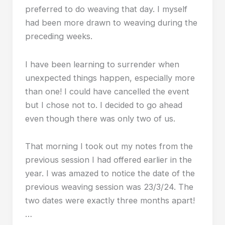
preferred to do weaving that day. I myself
had been more drawn to weaving during the
preceding weeks.
I have been learning to surrender when
unexpected things happen, especially more
than one! I could have cancelled the event
but I chose not to. I decided to go ahead
even though there was only two of us.
That morning I took out my notes from the
previous session I had offered earlier in the
year. I was amazed to notice the date of the
previous weaving session was 23/3/24. The
two dates were exactly three months apart!
…