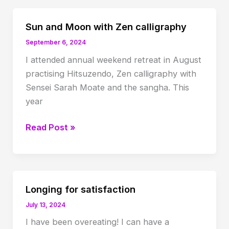
Sun and Moon with Zen calligraphy
September 6, 2024
I attended annual weekend retreat in August
practising Hitsuzendo, Zen calligraphy with
Sensei Sarah Moate and the sangha. This
year
Sun
Read Post »
and
Moon
with
Zen
Longing for satisfaction
calligraphy
July 13, 2024
I have been overeating! I can have a