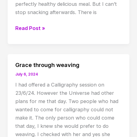
perfectly healthy delicious meal. But I can’t
stop snacking afterwards. There is
Longing
Read Post »
for
satisfaction
Grace through weaving
July 6, 2024
I had offered a Calligraphy session on
23/6/24. However the Universe had other
plans for me that day. Two people who had
wanted to come for calligraphy could not
make it. The only person who could come
that day, I knew she would prefer to do
weaving. I checked with her and yes she