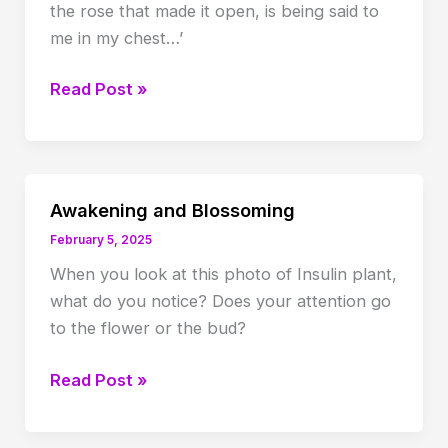
the rose that made it open, is being said to
me in my chest…’
What
Read Post »
was
said
to
the
Awakening and Blossoming
Rose…
February 5, 2025
When you look at this photo of Insulin plant,
what do you notice? Does your attention go
to the flower or the bud?
Awakening
Read Post »
and
Blossoming