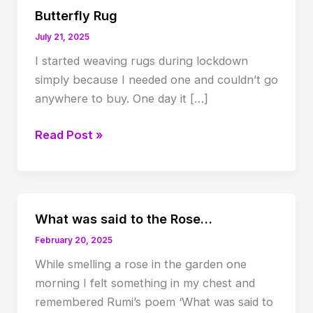
Butterfly Rug
July 21, 2025
I started weaving rugs during lockdown
simply because I needed one and couldn’t go
anywhere to buy. One day it […]
Butterfly
Read Post »
Rug
What was said to the Rose…
February 20, 2025
While smelling a rose in the garden one
morning I felt something in my chest and
remembered Rumi’s poem ‘What was said to